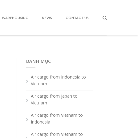
WAREHOUSING
NEWS
CONTACT US
DANH MỤC
Air cargo from Indonesia to
Vietnam
Air cargo from Japan to
Vietnam
Air cargo from Vietnam to
Indonesia
Air cargo from Vietnam to