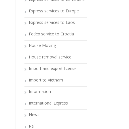
Express services to Europe
Express services to Laos
Fedex service to Croatia
House Moving
House removal service
Import and export license
Import to Vietnam
Information
International Express
News
Rail