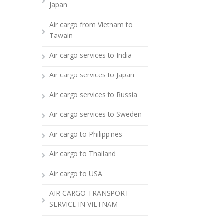
Japan
Air cargo from Vietnam to
Tawain
Air cargo services to India
Air cargo services to Japan
Air cargo services to Russia
Air cargo services to Sweden
Air cargo to Philippines
Air cargo to Thailand
Air cargo to USA
AIR CARGO TRANSPORT
SERVICE IN VIETNAM