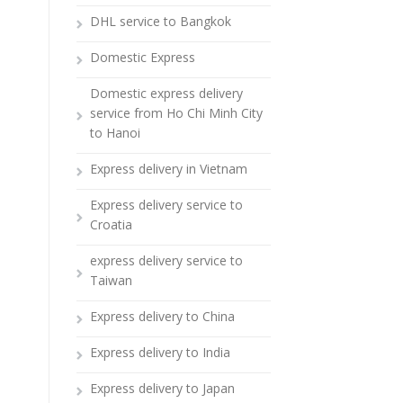
DHL service to Bangkok
Domestic Express
Domestic express delivery
service from Ho Chi Minh City
to Hanoi
Express delivery in Vietnam
Express delivery service to
Croatia
express delivery service to
Taiwan
Express delivery to China
Express delivery to India
Express delivery to Japan