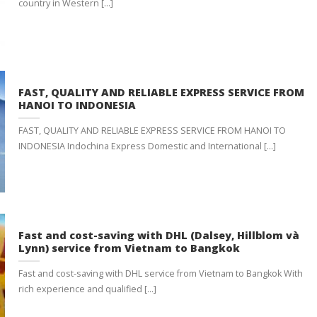
country in Western [...]
FAST, QUALITY AND RELIABLE EXPRESS SERVICE FROM
HANOI TO INDONESIA
FAST, QUALITY AND RELIABLE EXPRESS SERVICE FROM HANOI TO
INDONESIA Indochina Express Domestic and International [...]
Fast and cost-saving with DHL (Dalsey, Hillblom và
Lynn) service from Vietnam to Bangkok
Fast and cost-saving with DHL service from Vietnam to Bangkok With
rich experience and qualified [...]