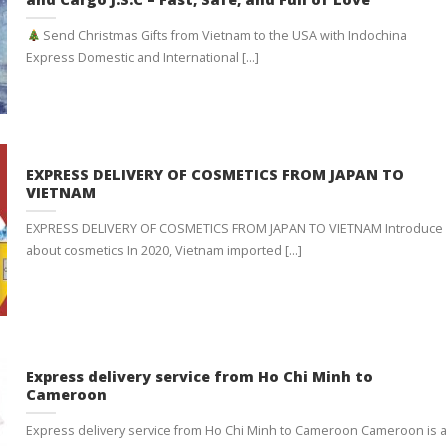
Send Christmas Gifts from Vietnam to the USA with Indochina
Express Domestic and International [...]
EXPRESS DELIVERY OF COSMETICS FROM JAPAN TO
VIETNAM
EXPRESS DELIVERY OF COSMETICS FROM JAPAN TO VIETNAM Introduce
about cosmetics In 2020, Vietnam imported [...]
Express delivery service from Ho Chi Minh to
Cameroon
Express delivery service from Ho Chi Minh to Cameroon Cameroon is a