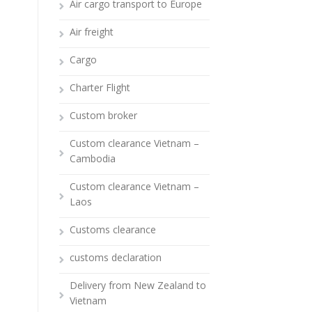
Air cargo transport to Europe
Air freight
Cargo
Charter Flight
Custom broker
Custom clearance Vietnam –
Cambodia
Custom clearance Vietnam –
Laos
Customs clearance
customs declaration
Delivery from New Zealand to
Vietnam