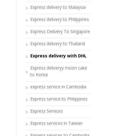
Express delivery to Malaysia
Express delivery to Philippines
Express Delivery To Singapore
Express delivery to Thailand
Express delivery with DHL
Express deliveryy moon cake
to Korea
express service in Cambodia
Express service to Philippines
Express Services
Express services in Taiwan
Express services to Cambodia