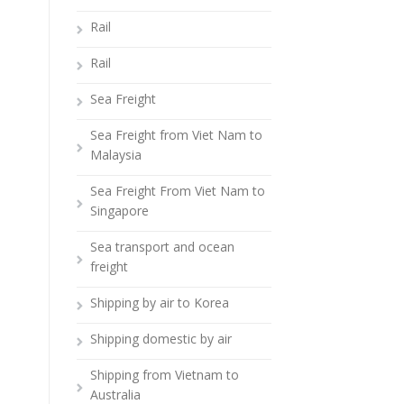
Rail
Rail
Sea Freight
Sea Freight from Viet Nam to
Malaysia
Sea Freight From Viet Nam to
Singapore
Sea transport and ocean
freight
Shipping by air to Korea
Shipping domestic by air
Shipping from Vietnam to
Australia