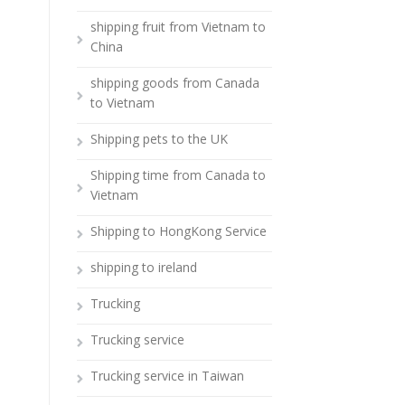
shipping fruit from Vietnam to
China
shipping goods from Canada
to Vietnam
Shipping pets to the UK
Shipping time from Canada to
Vietnam
Shipping to HongKong Service
shipping to ireland
Trucking
Trucking service
Trucking service in Taiwan