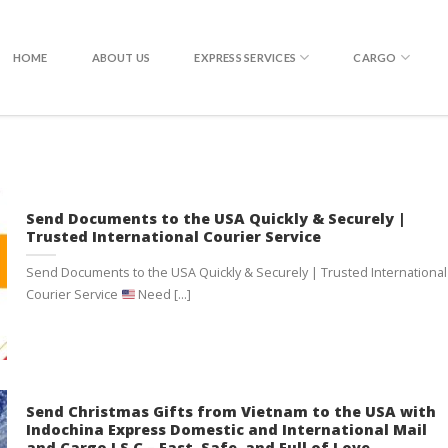
EXPRESS DELIVERY WITH DHL
HOME
ABOUT US
EXPRESS SERVICES
CARGO
Send Documents to the USA Quickly & Securely |
Trusted International Courier Service
Send Documents to the USA Quickly & Securely | Trusted International
Courier Service
Need [...]
Send Christmas Gifts from Vietnam to the USA with
Indochina Express Domestic and International Mail
and Cargo J.S.C – Fast, Safe, and Full of Love