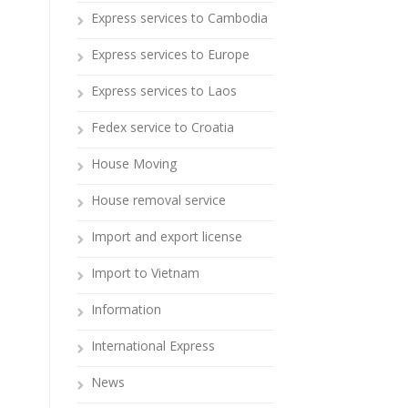
Express services to Cambodia
Express services to Europe
Express services to Laos
Fedex service to Croatia
House Moving
House removal service
Import and export license
Import to Vietnam
Information
International Express
News