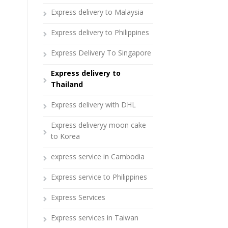
Express delivery to Malaysia
Express delivery to Philippines
Express Delivery To Singapore
Express delivery to
Thailand
Express delivery with DHL
Express deliveryy moon cake
to Korea
express service in Cambodia
Express service to Philippines
Express Services
Express services in Taiwan