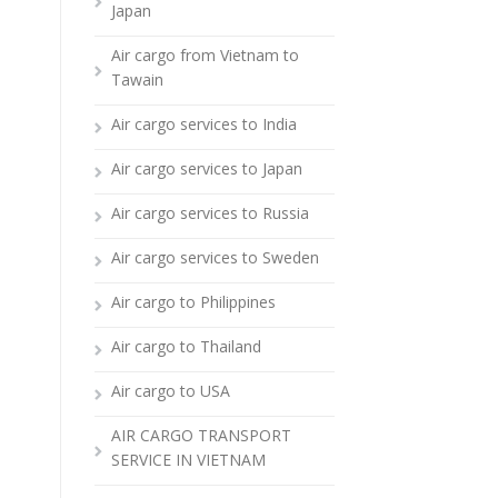
Japan
Air cargo from Vietnam to
Tawain
Air cargo services to India
Air cargo services to Japan
Air cargo services to Russia
Air cargo services to Sweden
Air cargo to Philippines
Air cargo to Thailand
Air cargo to USA
AIR CARGO TRANSPORT
SERVICE IN VIETNAM