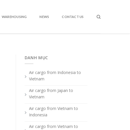
WAREHOUSING
NEWS
CONTACT US
DANH MỤC
Air cargo from Indonesia to
Vietnam
Air cargo from Japan to
Vietnam
Air cargo from Vietnam to
Indonesia
Air cargo from Vietnam to