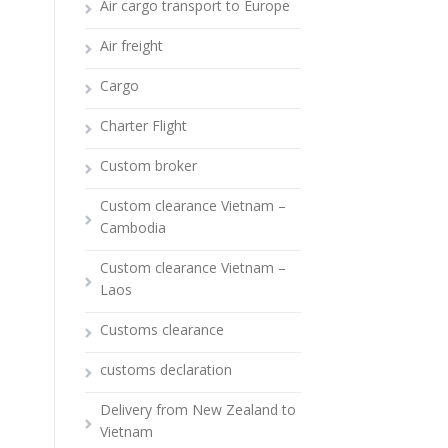
Air cargo transport to Europe
Air freight
Cargo
Charter Flight
Custom broker
Custom clearance Vietnam –
Cambodia
Custom clearance Vietnam –
Laos
Customs clearance
customs declaration
Delivery from New Zealand to
Vietnam