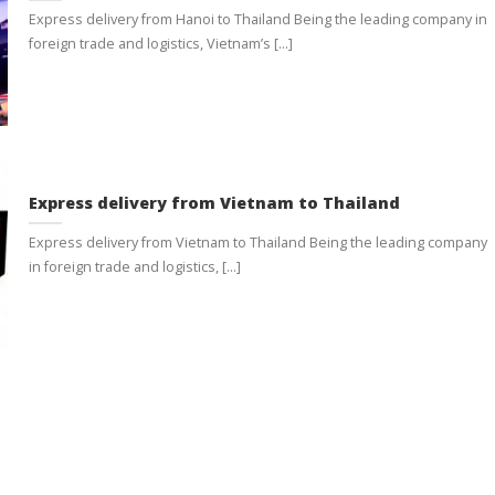
Express delivery from Hanoi to Thailand Being the leading company in
foreign trade and logistics, Vietnam’s [...]
Express delivery from Vietnam to Thailand
Express delivery from Vietnam to Thailand Being the leading company
in foreign trade and logistics, [...]