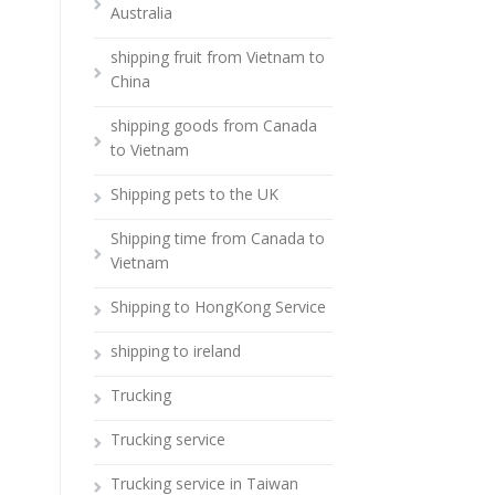
Australia
shipping fruit from Vietnam to
China
shipping goods from Canada
to Vietnam
Shipping pets to the UK
Shipping time from Canada to
Vietnam
Shipping to HongKong Service
shipping to ireland
Trucking
Trucking service
Trucking service in Taiwan