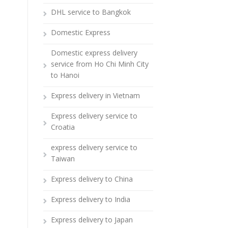
DHL service to Bangkok
Domestic Express
Domestic express delivery
service from Ho Chi Minh City
to Hanoi
Express delivery in Vietnam
Express delivery service to
Croatia
express delivery service to
Taiwan
Express delivery to China
Express delivery to India
Express delivery to Japan