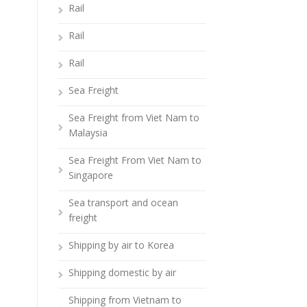
Rail
Rail
Rail
Sea Freight
Sea Freight from Viet Nam to
Malaysia
Sea Freight From Viet Nam to
Singapore
Sea transport and ocean
freight
Shipping by air to Korea
Shipping domestic by air
Shipping from Vietnam to