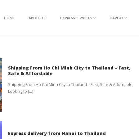
EXPRESS DELIVERY TO THAILAND
HOME
ABOUT US
EXPRESS SERVICES
CARGO
Shipping From Ho Chi Minh City to Thailand – Fast,
Safe & Affordable
Shipping From Ho Chi Minh City to Thailand – Fast, Safe & Affordable
Looking to [...]
Express delivery from Hanoi to Thailand