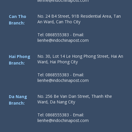
lienhe@indochinapost.com
No. 24 B4 Street, 91B Residential Area, Tan
Can Tho
An Ward, Can Tho City
Branch:
Tel: 0868555383 - Email:
lienhe@indochinapost.com
No. 30, Lot 14 Le Hong Phong Street, Hai An
Hai Phong
Ward, Hai Phong City
Branch:
Tel: 0868555383 - Email:
lienhe@indochinapost.com
No. 256 Be Van Dan Street, Thanh Khe
Da Nang
Ward, Da Nang City
Branch:
Tel: 0868555383 - Email:
lienhe@indochinapost.com