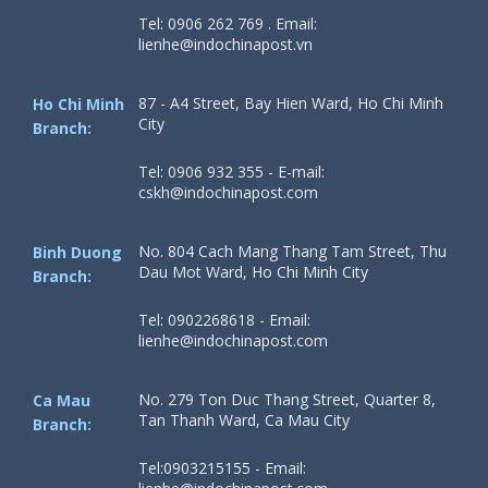
Tel: 0906 262 769 . Email:
lienhe@indochinapost.vn
87 - A4 Street, Bay Hien Ward, Ho Chi Minh
Ho Chi Minh
City
Branch:
Tel: 0906 932 355 - E-mail:
cskh@indochinapost.com
No. 804 Cach Mang Thang Tam Street, Thu
Binh Duong
Dau Mot Ward, Ho Chi Minh City
Branch:
Tel: 0902268618 - Email:
lienhe@indochinapost.com
No. 279 Ton Duc Thang Street, Quarter 8,
Ca Mau
Tan Thanh Ward, Ca Mau City
Branch:
Tel:0903215155 - Email: