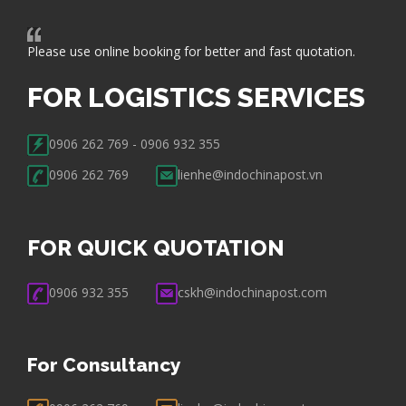
Please use online booking for better and fast quotation.
FOR LOGISTICS SERVICES
0906 262 769 - 0906 932 355
0906 262 769
lienhe@indochinapost.vn
FOR QUICK QUOTATION
0906 932 355
cskh@indochinapost.com
For Consultancy