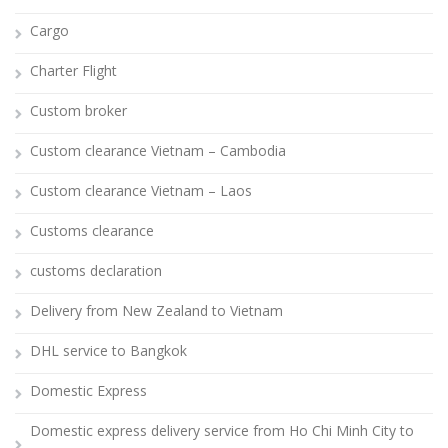
Cargo
Charter Flight
Custom broker
Custom clearance Vietnam – Cambodia
Custom clearance Vietnam – Laos
Customs clearance
customs declaration
Delivery from New Zealand to Vietnam
DHL service to Bangkok
Domestic Express
Domestic express delivery service from Ho Chi Minh City to