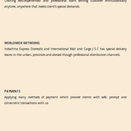
Owning well-experienced and professional staffs serving customer enthusiastically
anytime, anywhere that meets client’s special demands
WORLDWIDE NETWORKS
Indochina Express Domestic and International Mail and Cargo J.S.C has special delivery
teams in the urban, provinces and abroad though professional distribution channels.
PAYMENTS
Applying many methods of payment which provide clients with safe, prompt and
convenient transactions with us