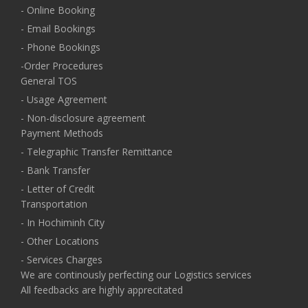
- Online Booking
- Email Bookings
- Phone Bookings
-Order Procedures
General TOS
- Usage Agreement
- Non-disclosure agreement
Payment Methods
- Telegraphic Transfer Remittance
- Bank Transfer
- Letter of Credit
Transportation
- In Hochiminh City
- Other Locations
- Services Charges
We are continously perfecting our Logistics services
All feedbacks are highly apprecitated