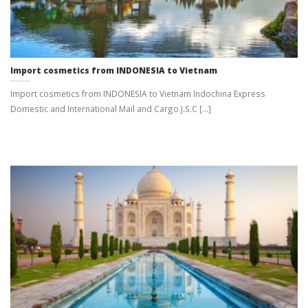
Import cosmetics from INDONESIA to Vietnam
Import cosmetics from INDONESIA to Vietnam Indochina Express
Domestic and International Mail and Cargo J.S.C [...]