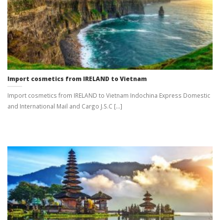
Import cosmetics from IRELAND to Vietnam
Import cosmetics from IRELAND to Vietnam Indochina Express Domestic
and International Mail and Cargo J.S.C [...]