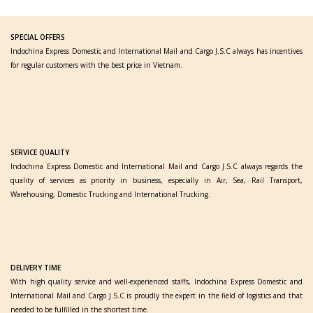
SPECIAL OFFERS
Indochina Express Domestic and International Mail and Cargo J.S.C always has incentives
for regular customers with the best price in Vietnam.
SERVICE QUALITY
Indochina Express Domestic and International Mail and Cargo J.S.C always regards the
quality of services as priority in business, especially in Air, Sea, Rail Transport,
Warehousing, Domestic Trucking and International Trucking.
DELIVERY TIME
With high quality service and well-experienced staffs, Indochina Express Domestic and
International Mail and Cargo J.S.C is proudly the expert in the field of logistics and that
needed to be fulfilled in the shortest time.