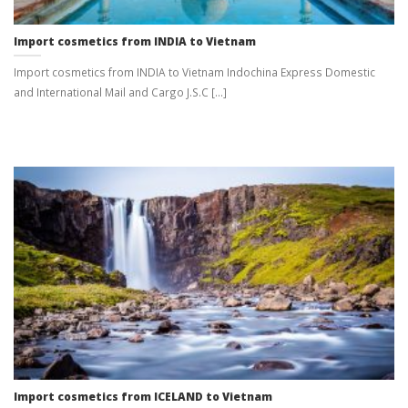
Import cosmetics from INDIA to Vietnam
Import cosmetics from INDIA to Vietnam Indochina Express Domestic
and International Mail and Cargo J.S.C [...]
Import cosmetics from ICELAND to Vietnam