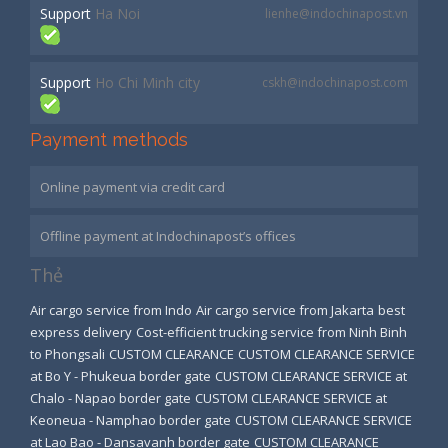
Support
Ha Noi
lienhe@indochinapost.vn
Support
Ho Chi Minh city
cskh@indochinapost.com
Payment methods
Online payment via credit card
Offline payment at Indochinapost’s offices
Thẻ
Air cargo service from Indo
Air cargo service from Jakarta
best
express delivery
Cost-efficient trucking service from Ninh Binh
to Phongsali
CUSTOM CLEARANCE
CUSTOM CLEARANCE SERVICE
at Bo Y - Phukeua border gate
CUSTOM CLEARANCE SERVICE at
Chalo - Napao border gate
CUSTOM CLEARANCE SERVICE at
Keoneua - Namphao border gate
CUSTOM CLEARANCE SERVICE
at Lao Bao - Dansavanh border gate
CUSTOM CLEARANCE