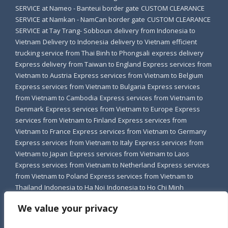
SERVICE at Nameo - Banteui border gate
CUSTOM CLEARANCE
SERVICE at Namkan - NamCan border gate
CUSTOM CLEARANCE
SERVICE at Tay Trang- Sobboun
delivery from Indonesia to
Vietnam
Delivery to Indonesia
delivery to Vietnam
efficient
trucking service from Thai Binh to Phongsali
express delivery
Express delivery from Taiwan to England
Express services from
Vietnam to Austria
Express services from Vietnam to Belgium
Express services from Vietnam to Bulgaria
Express services
from Vietnam to Cambodia
Express services from Vietnam to
Denmark
Express services from Vietnam to Europe
Express
services from Vietnam to Finland
Express services from
Vietnam to France
Express services from Vietnam to Germany
Express services from Vietnam to Italy
Express services from
Vietnam to Japan
Express services from Vietnam to Laos
Express services from Vietnam to Netherland
Express services
from Vietnam to Poland
Express services from Vietnam to
Thailand
Indonesia to Ha Noi
Indonesia to Ho Chi Minh
Indonesia to Vietnam
shipping to vietnam
Transfer to Indonesia
We value your privacy
transport from Indonesia to Vietnam
Trucking service from Bac
Ninh to Luong Prabang
Trucking service from Bac Ninh to Vieng