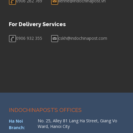
0906 262 769
lienhe@indochinapost.vn
For Delivery Services
0906 932 355
cskh@indochinapost.com
INDOCHINAPOST’S OFFICES
No. 25, Alley 81 Lang Ha Street, Giang Vo
Ha Noi
Ward, Hanoi City
Branch: