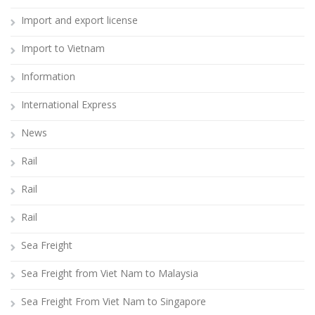
Import and export license
Import to Vietnam
Information
International Express
News
Rail
Rail
Rail
Sea Freight
Sea Freight from Viet Nam to Malaysia
Sea Freight From Viet Nam to Singapore