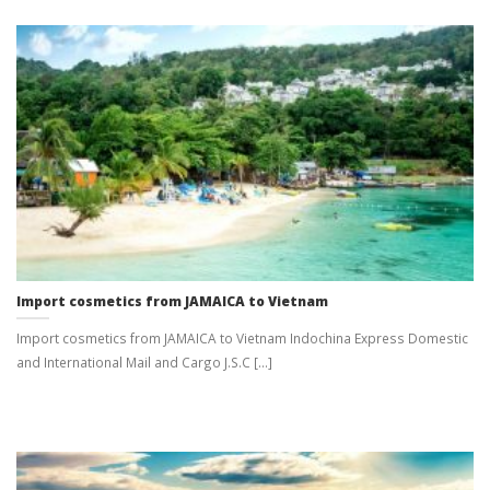
Import cosmetics from JAMAICA to Vietnam
Import cosmetics from JAMAICA to Vietnam Indochina Express Domestic
and International Mail and Cargo J.S.C [...]