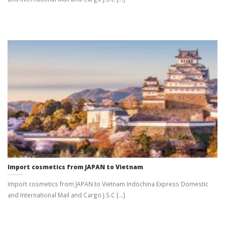
Import cosmetics from JAPAN to Vietnam
Import cosmetics from JAPAN to Vietnam Indochina Express Domestic
and International Mail and Cargo J.S.C [...]