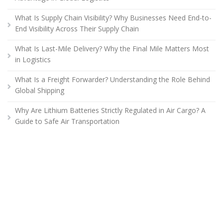
What Is Supply Chain Visibility? Why Businesses Need End-to-
End Visibility Across Their Supply Chain
What Is Last-Mile Delivery? Why the Final Mile Matters Most
in Logistics
What Is a Freight Forwarder? Understanding the Role Behind
Global Shipping
Why Are Lithium Batteries Strictly Regulated in Air Cargo? A
Guide to Safe Air Transportation