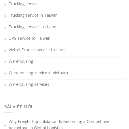
Trucking service
Trucking service in Taiwan
Trucking services to Laos
UPS service to Taiwan
Viettel Express service to Laos
Warehousing
Warehousing service in Vietnam
Warehousing services
BÀI VIẾT MỚI
Why Freight Consolidation Is Becoming a Competitive
Advantage in Global Logistics