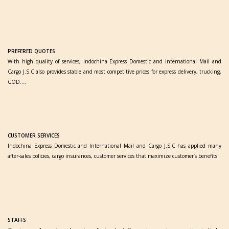
PREFERED QUOTES
With high quality of services, Indochina Express Domestic and International Mail and
Cargo J.S.C also provides stable and most competitive prices for express delivery, trucking,
COD…,
CUSTOMER SERVICES
Indochina Express Domestic and International Mail and Cargo J.S.C has applied many
after-sales policies, cargo insurances, customer services that maximize customer’s benefits
STAFFS