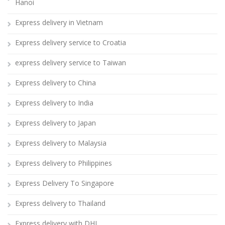
Hanoi
Express delivery in Vietnam
Express delivery service to Croatia
express delivery service to Taiwan
Express delivery to China
Express delivery to India
Express delivery to Japan
Express delivery to Malaysia
Express delivery to Philippines
Express Delivery To Singapore
Express delivery to Thailand
Express delivery with DHL