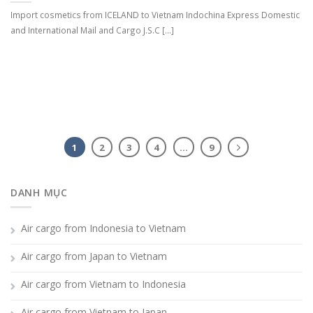
Import cosmetics from ICELAND to Vietnam Indochina Express Domestic
and International Mail and Cargo J.S.C [...]
1
2
3
4
…
9
DANH MỤC
Air cargo from Indonesia to Vietnam
Air cargo from Japan to Vietnam
Air cargo from Vietnam to Indonesia
Air cargo from Vietnam to Japan