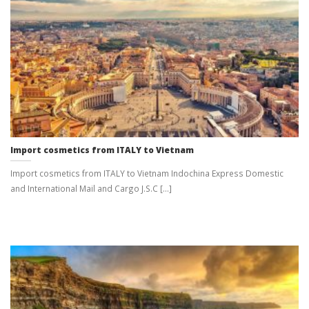
Import cosmetics from ITALY to Vietnam
Import cosmetics from ITALY to Vietnam Indochina Express Domestic
and International Mail and Cargo J.S.C [...]