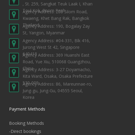
, St. 259, Sangkat Teuk Laak I, Khan
Toul Kok, Pnom Penh
Agency Address: 208 Silom Road,
Kwaeng, Khet Bang Rak, Bangkok
Thailand
Agency Address: 190, Bogalay Zay
St, Yangon, Myanmar
Agency Address: #04-331, Blk 416,
Jurong West St 42, Singapore
640418
Agency Address: 369 Huanshi East
Road, Yue Xiu, 510068 Guangzhou,
China
Agency Address: 3-27 Doyamacho,
Kita Ward, Osaka, Osaka Prefecture
530-009
Agency Address: 86, Mareunnae-ro,
Jung-gu, Jung-Gu, 04555 Seoul,
Korea
Payment Methods
Booking Methods
-Direct bookings