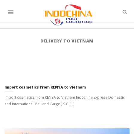
Skip
to
content
DELIVERY TO VIETNAM
Import cosmetics from KENYA to Vietnam
Import cosmetics from KENYA to Vietnam Indochina Express Domestic
and International Mail and Cargo J.S.C [...]