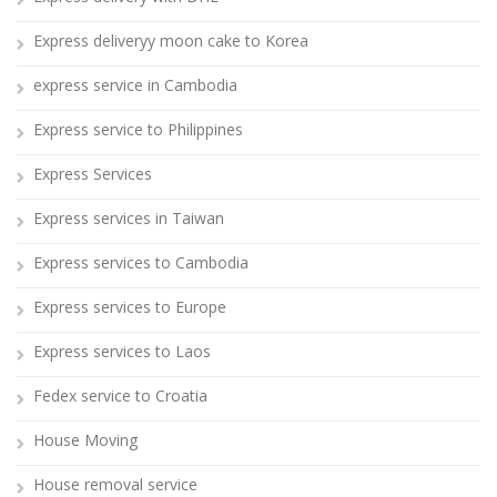
Express deliveryy moon cake to Korea
express service in Cambodia
Express service to Philippines
Express Services
Express services in Taiwan
Express services to Cambodia
Express services to Europe
Express services to Laos
Fedex service to Croatia
House Moving
House removal service