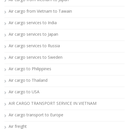
Air cargo from Vietnam to Tawain
Air cargo services to India
Air cargo services to Japan
Air cargo services to Russia
Air cargo services to Sweden
Air cargo to Philippines
Air cargo to Thailand
Air cargo to USA
AIR CARGO TRANSPORT SERVICE IN VIETNAM
Air cargo transport to Europe
Air freight