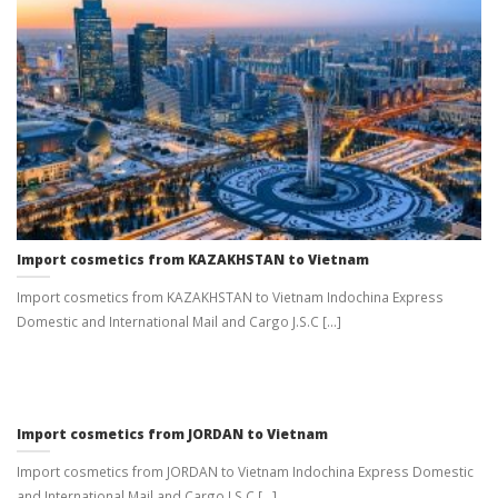
Import cosmetics from KAZAKHSTAN to Vietnam
Import cosmetics from KAZAKHSTAN to Vietnam Indochina Express
Domestic and International Mail and Cargo J.S.C [...]
Import cosmetics from JORDAN to Vietnam
Import cosmetics from JORDAN to Vietnam Indochina Express Domestic
and International Mail and Cargo J.S.C [...]