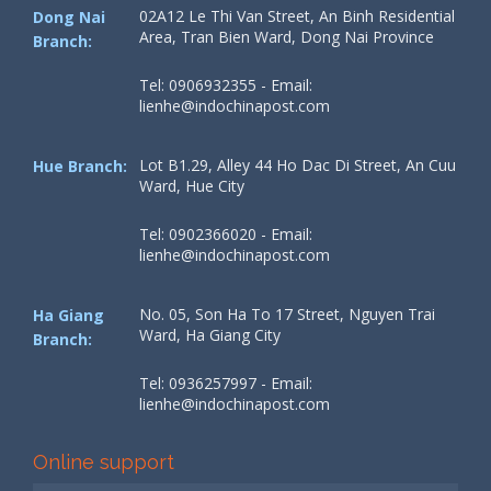
02A12 Le Thi Van Street, An Binh Residential
Dong Nai
Area, Tran Bien Ward, Dong Nai Province
Branch:
Tel: 0906932355 - Email:
lienhe@indochinapost.com
Lot B1.29, Alley 44 Ho Dac Di Street, An Cuu
Hue Branch:
Ward, Hue City
Tel: 0902366020 - Email:
lienhe@indochinapost.com
No. 05, Son Ha To 17 Street, Nguyen Trai
Ha Giang
Ward, Ha Giang City
Branch:
Tel: 0936257997 - Email:
lienhe@indochinapost.com
Online support