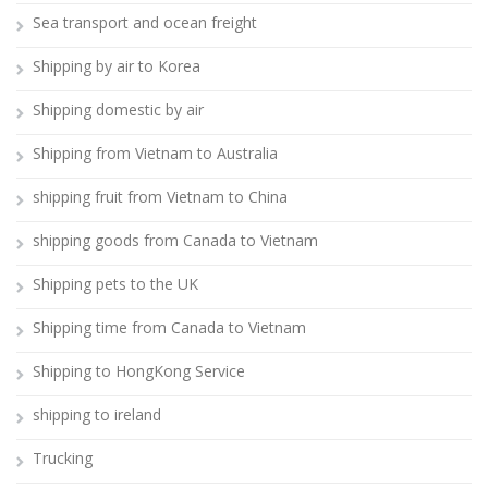
Sea transport and ocean freight
Shipping by air to Korea
Shipping domestic by air
Shipping from Vietnam to Australia
shipping fruit from Vietnam to China
shipping goods from Canada to Vietnam
Shipping pets to the UK
Shipping time from Canada to Vietnam
Shipping to HongKong Service
shipping to ireland
Trucking