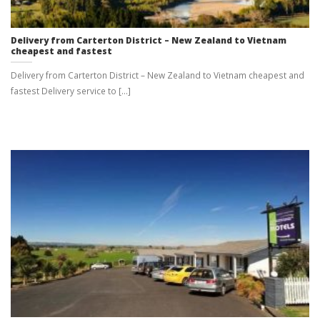
Delivery from Carterton District – New Zealand to Vietnam
cheapest and fastest
Delivery from Carterton District – New Zealand to Vietnam cheapest and
fastest Delivery service to [...]