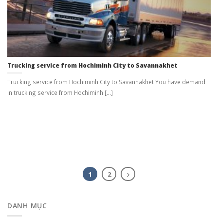
Trucking service from Hochiminh City to Savannakhet
Trucking service from Hochiminh City to Savannakhet You have demand
in trucking service from Hochiminh [...]
1
2
DANH MỤC