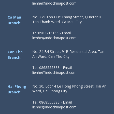
lienhe@indochinapost.com
No. 279 Ton Duc Thang Street, Quarter 8,
Ca Mau
Tan Thanh Ward, Ca Mau City
Branch:
Tel:0903215155 - Email:
lienhe@indochinapost.com
No. 24 B4 Street, 91B Residential Area, Tan
Can Tho
An Ward, Can Tho City
Branch:
Tel: 0868555383 - Email:
lienhe@indochinapost.com
No. 30, Lot 14 Le Hong Phong Street, Hai An
Hai Phong
Ward, Hai Phong City
Branch:
Tel: 0868555383 - Email:
lienhe@indochinapost.com