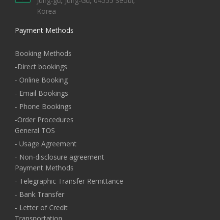
Jung-gu, Jung-Gu, 04555 Seoul,
Korea
Payment Methods
Booking Methods
-Direct bookings
- Online Booking
- Email Bookings
- Phone Bookings
-Order Procedures
General TOS
- Usage Agreement
- Non-disclosure agreement
Payment Methods
- Telegraphic Transfer Remittance
- Bank Transfer
- Letter of Credit
Transportation