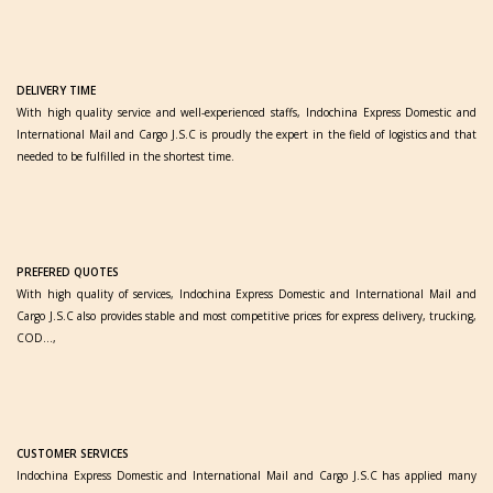
DELIVERY TIME
With high quality service and well-experienced staffs, Indochina Express Domestic and
International Mail and Cargo J.S.C is proudly the expert in the field of logistics and that
needed to be fulfilled in the shortest time.
PREFERED QUOTES
With high quality of services, Indochina Express Domestic and International Mail and
Cargo J.S.C also provides stable and most competitive prices for express delivery, trucking,
COD…,
CUSTOMER SERVICES
Indochina Express Domestic and International Mail and Cargo J.S.C has applied many