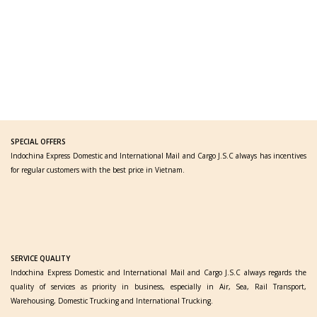
SPECIAL OFFERS
Indochina Express Domestic and International Mail and Cargo J.S.C always has incentives
for regular customers with the best price in Vietnam.
SERVICE QUALITY
Indochina Express Domestic and International Mail and Cargo J.S.C always regards the
quality of services as priority in business, especially in Air, Sea, Rail Transport,
Warehousing, Domestic Trucking and International Trucking.