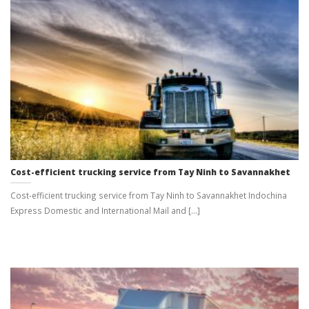
Cost-efficient trucking service from Tay Ninh to Savannakhet
Cost-efficient trucking service from Tay Ninh to Savannakhet Indochina
Express Domestic and International Mail and [...]