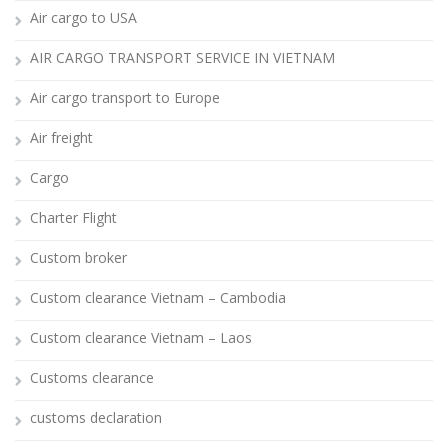
Air cargo to USA
AIR CARGO TRANSPORT SERVICE IN VIETNAM
Air cargo transport to Europe
Air freight
Cargo
Charter Flight
Custom broker
Custom clearance Vietnam – Cambodia
Custom clearance Vietnam – Laos
Customs clearance
customs declaration