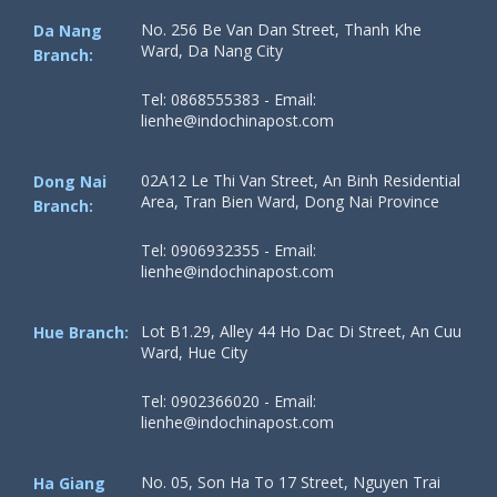
No. 256 Be Van Dan Street, Thanh Khe
Da Nang
Ward, Da Nang City
Branch:
Tel: 0868555383 - Email:
lienhe@indochinapost.com
02A12 Le Thi Van Street, An Binh Residential
Dong Nai
Area, Tran Bien Ward, Dong Nai Province
Branch:
Tel: 0906932355 - Email:
lienhe@indochinapost.com
Lot B1.29, Alley 44 Ho Dac Di Street, An Cuu
Hue Branch:
Ward, Hue City
Tel: 0902366020 - Email:
lienhe@indochinapost.com
No. 05, Son Ha To 17 Street, Nguyen Trai
Ha Giang