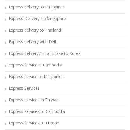
Express delivery to Philippines
Express Delivery To Singapore
Express delivery to Thailand
Express delivery with DHL
Express deliveryy moon cake to Korea
express service in Cambodia
Express service to Philippines
Express Services
Express services in Taiwan
Express services to Cambodia
Express services to Europe