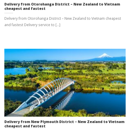
Delivery from Otorohanga District – New Zealand to Vietnam
cheapest and fastest
Delivery from Otorohanga District – New Zealand to Vietnam cheapest
and fastest Delivery service to [...]
Delivery from New Plymouth District – New Zealand to Vietnam
cheapest and fastest