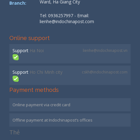
Ward, Ha Giang City
Branch:
Tel: 0936257997 - Email:
lienhe@indochinapost.com
Online support
Support
Ha Noi
lienhe@indochinapost.vn
Support
Ho Chi Minh city
cskh@indochinapost.com
Payment methods
Online payment via credit card
Offline payment at Indochinapost’s offices
Thẻ