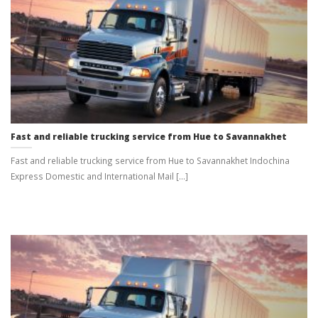
Fast and reliable trucking service from Hue to Savannakhet
Fast and reliable trucking service from Hue to Savannakhet Indochina
Express Domestic and International Mail [...]