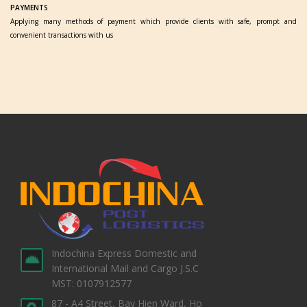
PAYMENTS
Applying many methods of payment which provide clients with safe, prompt and
convenient transactions with us
Indochina Express Domestic and
International Mail and Cargo J.S.C
MST: 0107912577
87 - A4 Street, Bay Hien Ward, Ho