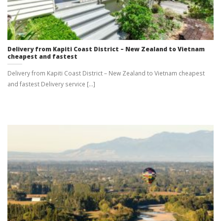
Delivery from Kapiti Coast District – New Zealand to Vietnam
cheapest and fastest
Delivery from Kapiti Coast District – New Zealand to Vietnam cheapest
and fastest Delivery service [...]