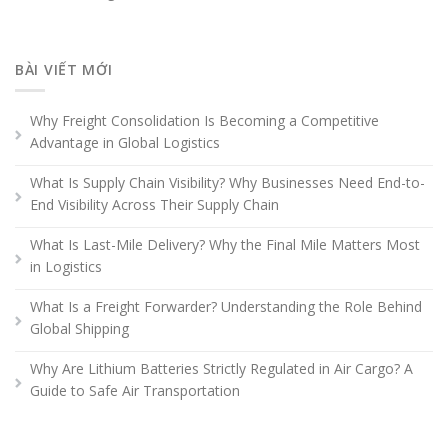
BÀI VIẾT MỚI
Why Freight Consolidation Is Becoming a Competitive
Advantage in Global Logistics
What Is Supply Chain Visibility? Why Businesses Need End-to-
End Visibility Across Their Supply Chain
What Is Last-Mile Delivery? Why the Final Mile Matters Most
in Logistics
What Is a Freight Forwarder? Understanding the Role Behind
Global Shipping
Why Are Lithium Batteries Strictly Regulated in Air Cargo? A
Guide to Safe Air Transportation