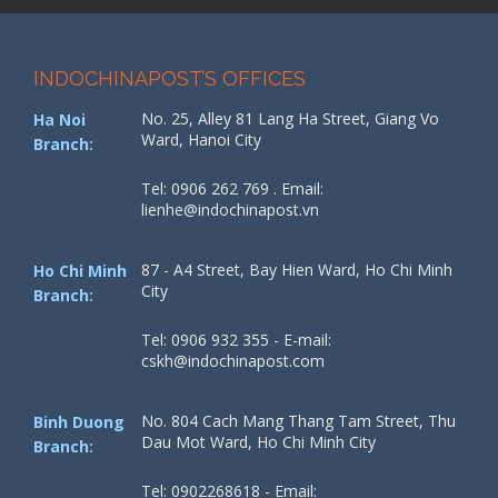
INDOCHINAPOST’S OFFICES
No. 25, Alley 81 Lang Ha Street, Giang Vo
Ha Noi
Ward, Hanoi City
Branch:
Tel: 0906 262 769 . Email:
lienhe@indochinapost.vn
87 - A4 Street, Bay Hien Ward, Ho Chi Minh
Ho Chi Minh
City
Branch:
Tel: 0906 932 355 - E-mail:
cskh@indochinapost.com
No. 804 Cach Mang Thang Tam Street, Thu
Binh Duong
Dau Mot Ward, Ho Chi Minh City
Branch:
Tel: 0902268618 - Email: