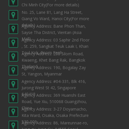
Chi Minh City
(For more details)
No. 25, Lane 81, Lang Ha Street,
Giang Vo Ward, Hanoi City
(For more
details)
Agency Address: Bane Phon Than,
Sayse Tha District, Vientan (Asia
Mall)
Agency Address: 03 Saphir 2nd Floor
, St. 259, Sangkat Teuk Laak I, Khan
Toul Kok, Pnom Penh
Agency Address: 208 Silom Road,
Kwaeng, Khet Bang Rak, Bangkok
Thailand
Agency Address: 190, Bogalay Zay
St, Yangon, Myanmar
Agency Address: #04-331, Blk 416,
Jurong West St 42, Singapore
640418
Agency Address: 369 Huanshi East
Road, Yue Xiu, 510068 Guangzhou,
China
Agency Address: 3-27 Doyamacho,
Kita Ward, Osaka, Osaka Prefecture
530-009
Agency Address: 86, Mareunnae-ro,