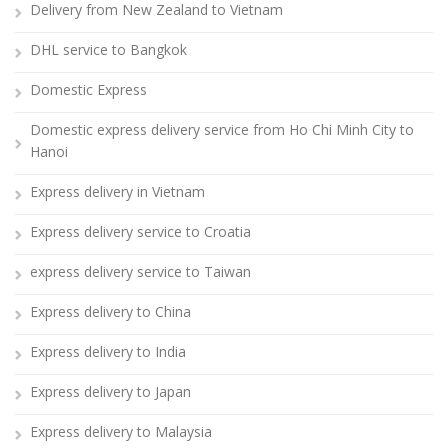
Delivery from New Zealand to Vietnam
DHL service to Bangkok
Domestic Express
Domestic express delivery service from Ho Chi Minh City to
Hanoi
Express delivery in Vietnam
Express delivery service to Croatia
express delivery service to Taiwan
Express delivery to China
Express delivery to India
Express delivery to Japan
Express delivery to Malaysia