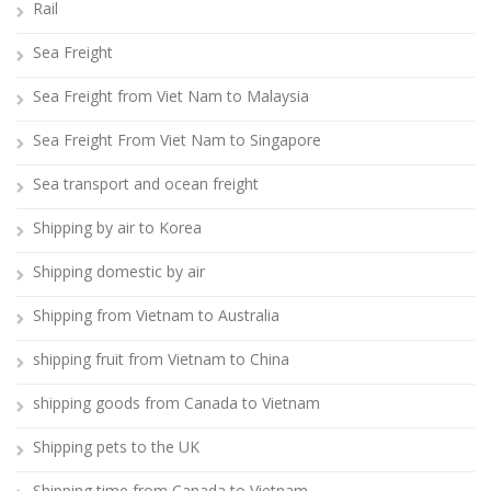
Rail
Sea Freight
Sea Freight from Viet Nam to Malaysia
Sea Freight From Viet Nam to Singapore
Sea transport and ocean freight
Shipping by air to Korea
Shipping domestic by air
Shipping from Vietnam to Australia
shipping fruit from Vietnam to China
shipping goods from Canada to Vietnam
Shipping pets to the UK
Shipping time from Canada to Vietnam