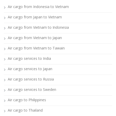
Air cargo from Indonesia to Vietnam
Air cargo from Japan to Vietnam
Air cargo from Vietnam to Indonesia
Air cargo from Vietnam to Japan
Air cargo from Vietnam to Tawain
Air cargo services to India
Air cargo services to Japan
Air cargo services to Russia
Air cargo services to Sweden
Air cargo to Philippines
Air cargo to Thailand