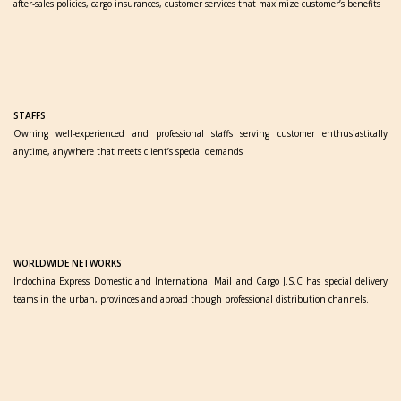
after-sales policies, cargo insurances, customer services that maximize customer’s benefits
STAFFS
Owning well-experienced and professional staffs serving customer enthusiastically
anytime, anywhere that meets client’s special demands
WORLDWIDE NETWORKS
Indochina Express Domestic and International Mail and Cargo J.S.C has special delivery
teams in the urban, provinces and abroad though professional distribution channels.