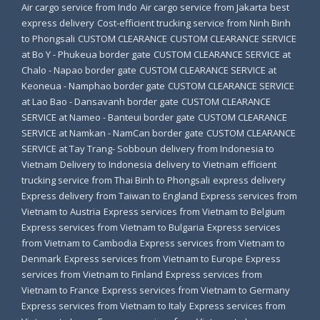
Air cargo service from Indo
Air cargo service from Jakarta
best
express delivery
Cost-efficient trucking service from Ninh Binh
to Phongsali
CUSTOM CLEARANCE
CUSTOM CLEARANCE SERVICE
at Bo Y - Phukeua border gate
CUSTOM CLEARANCE SERVICE at
Chalo - Napao border gate
CUSTOM CLEARANCE SERVICE at
Keoneua - Namphao border gate
CUSTOM CLEARANCE SERVICE
at Lao Bao - Dansavanh border gate
CUSTOM CLEARANCE
SERVICE at Nameo - Banteui border gate
CUSTOM CLEARANCE
SERVICE at Namkan - NamCan border gate
CUSTOM CLEARANCE
SERVICE at Tay Trang- Sobboun
delivery from Indonesia to
Vietnam
Delivery to Indonesia
delivery to Vietnam
efficient
trucking service from Thai Binh to Phongsali
express delivery
Express delivery from Taiwan to England
Express services from
Vietnam to Austria
Express services from Vietnam to Belgium
Express services from Vietnam to Bulgaria
Express services
from Vietnam to Cambodia
Express services from Vietnam to
Denmark
Express services from Vietnam to Europe
Express
services from Vietnam to Finland
Express services from
Vietnam to France
Express services from Vietnam to Germany
Express services from Vietnam to Italy
Express services from