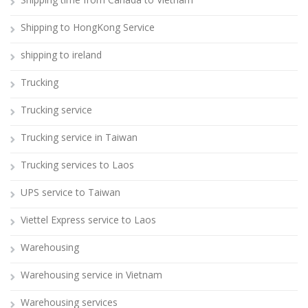
Shipping to HongKong Service
shipping to ireland
Trucking
Trucking service
Trucking service in Taiwan
Trucking services to Laos
UPS service to Taiwan
Viettel Express service to Laos
Warehousing
Warehousing service in Vietnam
Warehousing services