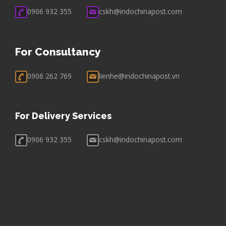
0906 932 355
cskh@indochinapost.com
For Consultancy
0906 262 769
lienhe@indochinapost.vn
For Delivery Services
0906 932 355
cskh@indochinapost.com