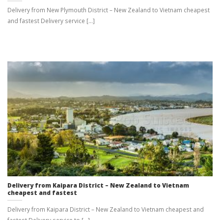
Delivery from New Plymouth District – New Zealand to Vietnam cheapest
and fastest Delivery service [...]
Delivery from Kaipara District – New Zealand to Vietnam
cheapest and fastest
Delivery from Kaipara District – New Zealand to Vietnam cheapest and
fastest Delivery service to [...]