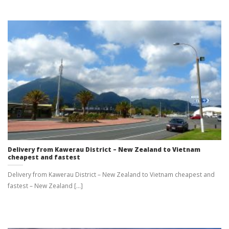
Delivery from Kawerau District – New Zealand to Vietnam
cheapest and fastest
Delivery from Kawerau District – New Zealand to Vietnam cheapest and
fastest – New Zealand [...]