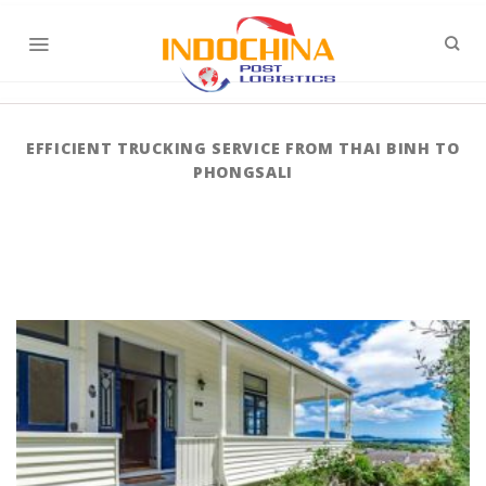
Skip
to
content
EFFICIENT TRUCKING SERVICE FROM THAI BINH TO
PHONGSALI