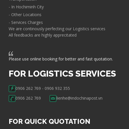
- In Hochiminh City
- Other Locations
- Services Charges
We are continously perfecting our Logistics services
All feedbacks are highly apprecitated
Please use online booking for better and fast quotation.
FOR LOGISTICS SERVICES
0906 262 769 - 0906 932 355
0906 262 769
lienhe@indochinapost.vn
FOR QUICK QUOTATION