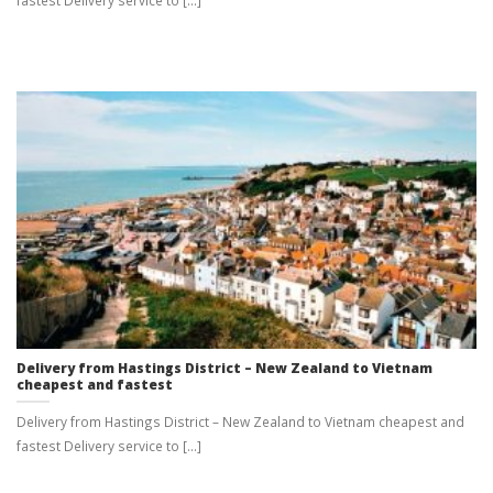
Delivery from Hastings District – New Zealand to Vietnam
cheapest and fastest
Delivery from Hastings District – New Zealand to Vietnam cheapest and
fastest Delivery service to [...]