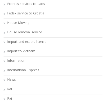
Express services to Laos
Fedex service to Croatia
House Moving
House removal service
Import and export license
Import to Vietnam
Information
International Express
News
Rail
Rail