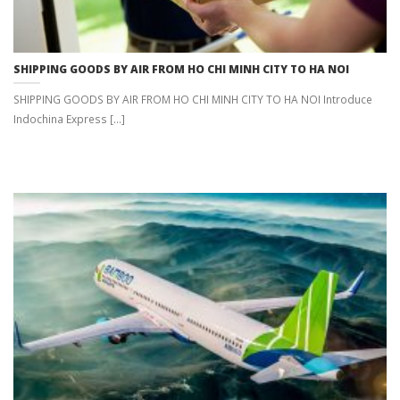
SHIPPING GOODS BY AIR FROM HO CHI MINH CITY TO HA NOI
SHIPPING GOODS BY AIR FROM HO CHI MINH CITY TO HA NOI Introduce
Indochina Express [...]