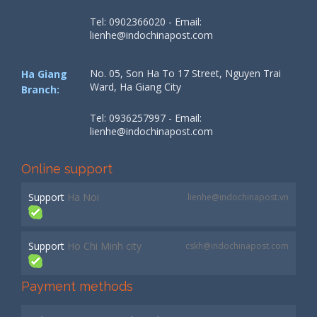
Tel: 0902366020 - Email:
lienhe@indochinapost.com
No. 05, Son Ha To 17 Street, Nguyen Trai
Ha Giang
Ward, Ha Giang City
Branch:
Tel: 0936257997 - Email:
lienhe@indochinapost.com
Online support
Support
Ha Noi
lienhe@indochinapost.vn
Support
Ho Chi Minh city
cskh@indochinapost.com
Payment methods