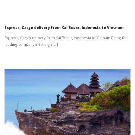
Express, Cargo delivery from Kai Besar, Indonesia to Vietnam
Express, Cargo delivery from Kai Besar, Indonesia to Vietnam Being the
leading company in foreign [...]