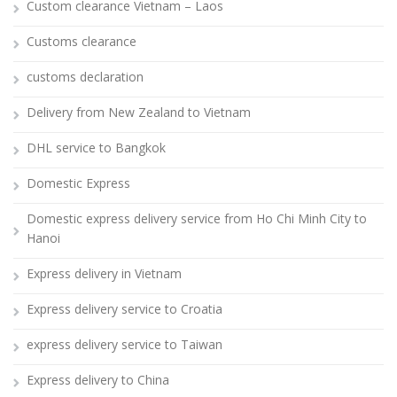
Custom clearance Vietnam – Laos
Customs clearance
customs declaration
Delivery from New Zealand to Vietnam
DHL service to Bangkok
Domestic Express
Domestic express delivery service from Ho Chi Minh City to
Hanoi
Express delivery in Vietnam
Express delivery service to Croatia
express delivery service to Taiwan
Express delivery to China