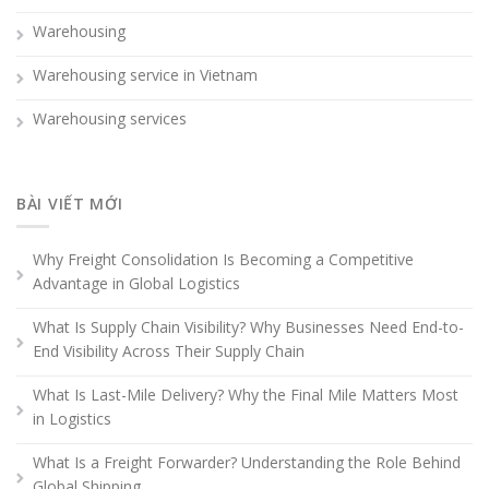
Warehousing
Warehousing service in Vietnam
Warehousing services
BÀI VIẾT MỚI
Why Freight Consolidation Is Becoming a Competitive
Advantage in Global Logistics
What Is Supply Chain Visibility? Why Businesses Need End-to-
End Visibility Across Their Supply Chain
What Is Last-Mile Delivery? Why the Final Mile Matters Most
in Logistics
What Is a Freight Forwarder? Understanding the Role Behind
Global Shipping