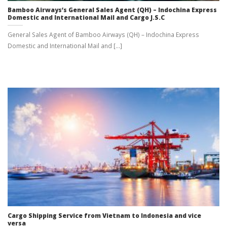
Bamboo Airways’s General Sales Agent (QH) – Indochina Express
Domestic and International Mail and Cargo J.S.C
General Sales Agent of Bamboo Airways (QH) – Indochina Express
Domestic and International Mail and [...]
Cargo Shipping Service from Vietnam to Indonesia and vice
versa