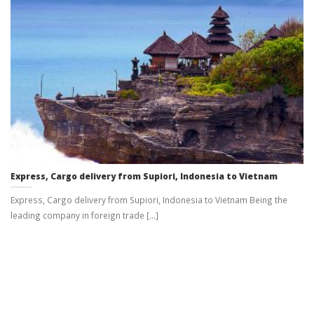
Express, Cargo delivery from Supiori, Indonesia to Vietnam
Express, Cargo delivery from Supiori, Indonesia to Vietnam Being the
leading company in foreign trade [...]