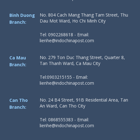
No. 804 Cach Mang Thang Tam Street, Thu
Binh Duong
Dau Mot Ward, Ho Chi Minh City
Branch:
Tel: 0902268618 - Email:
lienhe@indochinapost.com
No. 279 Ton Duc Thang Street, Quarter 8,
Ca Mau
Tan Thanh Ward, Ca Mau City
Branch:
Tel:0903215155 - Email:
lienhe@indochinapost.com
No. 24 B4 Street, 91B Residential Area, Tan
Can Tho
An Ward, Can Tho City
Branch:
Tel: 0868555383 - Email:
lienhe@indochinapost.com