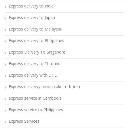
Express delivery to India
Express delivery to Japan
Express delivery to Malaysia
Express delivery to Philippines
Express Delivery To Singapore
Express delivery to Thailand
Express delivery with DHL
Express deliveryy moon cake to Korea
express service in Cambodia
Express service to Philippines
Express Services