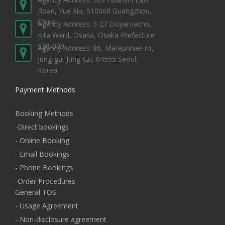
Road, Yue Xiu, 510068 Guangzhou,
China
Agency Address: 3-27 Doyamacho,
Kita Ward, Osaka, Osaka Prefecture
530-009
Agency Address: 86, Mareunnae-ro,
Jung-gu, Jung-Gu, 04555 Seoul,
Korea
Payment Methods
Booking Methods
-Direct bookings
- Online Booking
- Email Bookings
- Phone Bookings
-Order Procedures
General TOS
- Usage Agreement
- Non-disclosure agreement