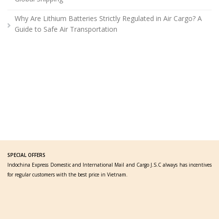
Why Are Lithium Batteries Strictly Regulated in Air Cargo? A
Guide to Safe Air Transportation
SPECIAL OFFERS
Indochina Express Domestic and International Mail and Cargo J.S.C always has incentives
for regular customers with the best price in Vietnam.