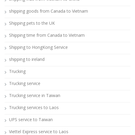
shipping goods from Canada to Vietnam
Shipping pets to the UK
Shipping time from Canada to Vietnam
Shipping to HongKong Service
shipping to ireland
Trucking
Trucking service
Trucking service in Taiwan
Trucking services to Laos
UPS service to Taiwan
Viettel Express service to Laos