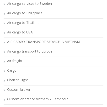
Air cargo services to Sweden
Air cargo to Philippines
Air cargo to Thailand
Air cargo to USA
AIR CARGO TRANSPORT SERVICE IN VIETNAM
Air cargo transport to Europe
Air freight
Cargo
Charter Flight
Custom broker
Custom clearance Vietnam – Cambodia