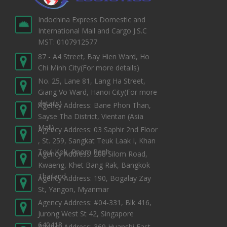
Indochina Express Domestic and
International Mail and Cargo J.S.C
MST: 0107912577
87 - A4 Street, Bay Hien Ward, Ho
Chi Minh City
(For more details)
No. 25, Lane 81, Lang Ha Street,
Giang Vo Ward, Hanoi City
(For more
details)
Agency Address: Bane Phon Than,
Sayse Tha District, Vientan (Asia
Mall)
Agency Address: 03 Saphir 2nd Floor
, St. 259, Sangkat Teuk Laak I, Khan
Toul Kok, Pnom Penh
Agency Address: 208 Silom Road,
Kwaeng, Khet Bang Rak, Bangkok
Thailand
Agency Address: 190, Bogalay Zay
St, Yangon, Myanmar
Agency Address: #04-331, Blk 416,
Jurong West St 42, Singapore
640418
Agency Address: 369 Huanshi East