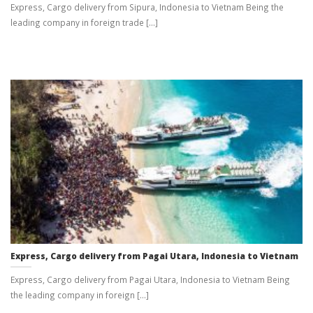
Express, Cargo delivery from Sipura, Indonesia to Vietnam Being the
leading company in foreign trade [...]
Express, Cargo delivery from Pagai Utara, Indonesia to Vietnam
Express, Cargo delivery from Pagai Utara, Indonesia to Vietnam Being
the leading company in foreign [...]