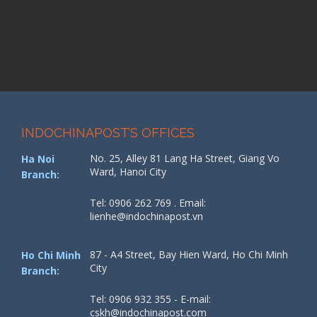
INDOCHINAPOST’S OFFICES
No. 25, Alley 81 Lang Ha Street, Giang Vo
Ha Noi
Ward, Hanoi City
Branch:
Tel: 0906 262 769 . Email:
lienhe@indochinapost.vn
87 - A4 Street, Bay Hien Ward, Ho Chi Minh
Ho Chi Minh
City
Branch:
Tel: 0906 932 355 - E-mail:
cskh@indochinapost.com