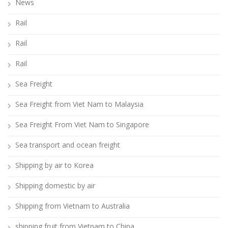
News
Rail
Rail
Rail
Sea Freight
Sea Freight from Viet Nam to Malaysia
Sea Freight From Viet Nam to Singapore
Sea transport and ocean freight
Shipping by air to Korea
Shipping domestic by air
Shipping from Vietnam to Australia
shipping fruit from Vietnam to China