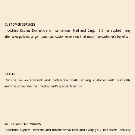
CUSTOMER SERVICES
Indochina Express Domestic and International Mail and Cargo J.S.C has applied many
after-sales policies, cargo insurances, customer services that maximize customer’s benefits
STAFFS
Owning well-experienced and professional staffs serving customer enthusiastically
anytime, anywhere that meets client’s special demands
WORLDWIDE NETWORKS
Indochina Express Domestic and International Mail and Cargo J.S.C has special delivery