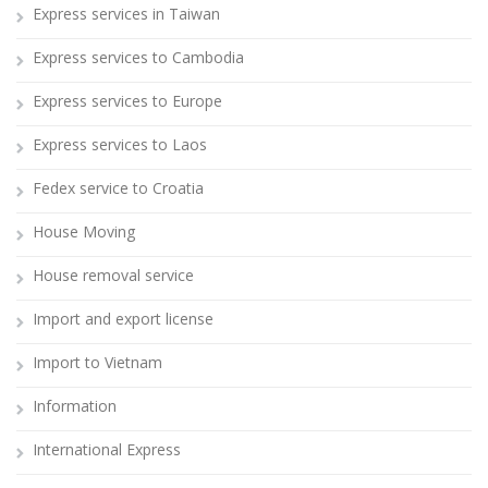
Express services in Taiwan
Express services to Cambodia
Express services to Europe
Express services to Laos
Fedex service to Croatia
House Moving
House removal service
Import and export license
Import to Vietnam
Information
International Express