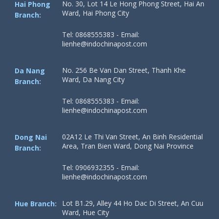
No. 30, Lot 14 Le Hong Phong Street, Hai An
Hai Phong
Ward, Hai Phong City
Branch:
Tel: 0868555383 - Email:
lienhe@indochinapost.com
No. 256 Be Van Dan Street, Thanh Khe
Da Nang
Ward, Da Nang City
Branch:
Tel: 0868555383 - Email:
lienhe@indochinapost.com
02A12 Le Thi Van Street, An Binh Residential
Dong Nai
Area, Tran Bien Ward, Dong Nai Province
Branch:
Tel: 0906932355 - Email:
lienhe@indochinapost.com
Lot B1.29, Alley 44 Ho Dac Di Street, An Cuu
Hue Branch:
Ward, Hue City