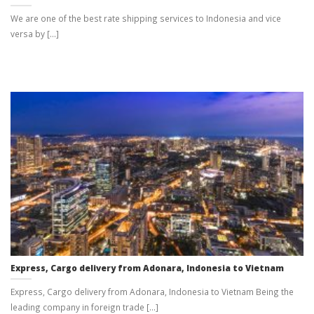
We are one of the best rate shipping services to Indonesia and vice
versa by [...]
Express, Cargo delivery from Adonara, Indonesia to Vietnam
Express, Cargo delivery from Adonara, Indonesia to Vietnam Being the
leading company in foreign trade [...]