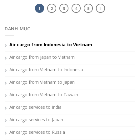
1
2
3
4
5
DANH MỤC
Air cargo from Indonesia to Vietnam
Air cargo from Japan to Vietnam
Air cargo from Vietnam to Indonesia
Air cargo from Vietnam to Japan
Air cargo from Vietnam to Tawain
Air cargo services to India
Air cargo services to Japan
Air cargo services to Russia