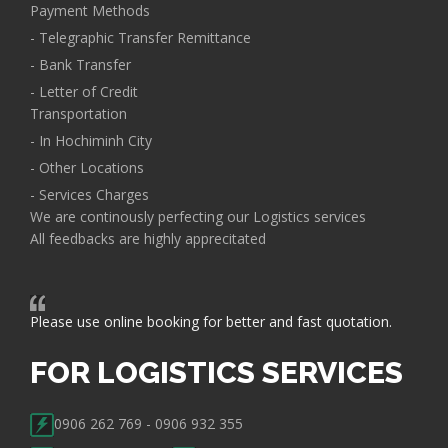
Payment Methods
- Telegraphic Transfer Remittance
- Bank Transfer
- Letter of Credit
Transportation
- In Hochiminh City
- Other Locations
- Services Charges
We are continously perfecting our Logistics services
All feedbacks are highly apprecitated
Please use online booking for better and fast quotation.
FOR LOGISTICS SERVICES
0906 262 769 - 0906 932 355