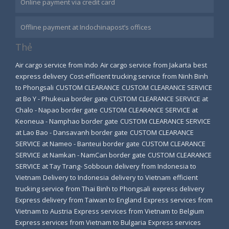
Online payment via credit card
Offline payment at Indochinapost’s offices
Thẻ
Air cargo service from Indo
Air cargo service from Jakarta
best
express delivery
Cost-efficient trucking service from Ninh Binh
to Phongsali
CUSTOM CLEARANCE
CUSTOM CLEARANCE SERVICE
at Bo Y - Phukeua border gate
CUSTOM CLEARANCE SERVICE at
Chalo - Napao border gate
CUSTOM CLEARANCE SERVICE at
Keoneua - Namphao border gate
CUSTOM CLEARANCE SERVICE
at Lao Bao - Dansavanh border gate
CUSTOM CLEARANCE
SERVICE at Nameo - Banteui border gate
CUSTOM CLEARANCE
SERVICE at Namkan - NamCan border gate
CUSTOM CLEARANCE
SERVICE at Tay Trang- Sobboun
delivery from Indonesia to
Vietnam
Delivery to Indonesia
delivery to Vietnam
efficient
trucking service from Thai Binh to Phongsali
express delivery
Express delivery from Taiwan to England
Express services from
Vietnam to Austria
Express services from Vietnam to Belgium
Express services from Vietnam to Bulgaria
Express services