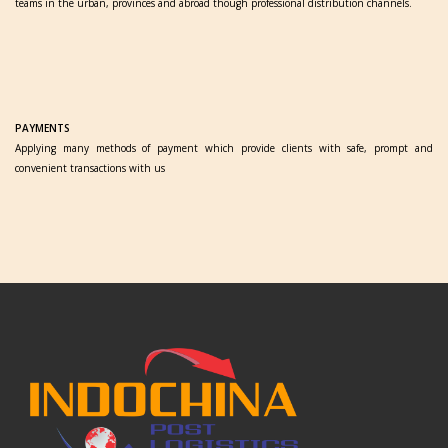
teams in the urban, provinces and abroad though professional distribution channels.
PAYMENTS
Applying many methods of payment which provide clients with safe, prompt and
convenient transactions with us