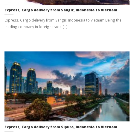
Express, Cargo delivery from Sangir, Indonesia to Vietnam
Express, Cargo delivery from Sangir, Indonesia to Vietnam Being the
leading company in foreign trade [...]
Express, Cargo delivery from Sipura, Indonesia to Vietnam