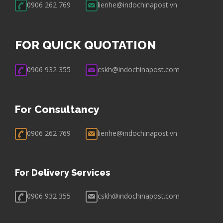
0906 262 769
lienhe@indochinapost.vn
FOR QUICK QUOTATION
0906 932 355
cskh@indochinapost.com
For Consultancy
0906 262 769
lienhe@indochinapost.vn
For Delivery Services
0906 932 355
cskh@indochinapost.com