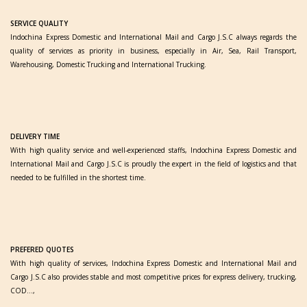
SERVICE QUALITY
Indochina Express Domestic and International Mail and Cargo J.S.C always regards the
quality of services as priority in business, especially in Air, Sea, Rail Transport,
Warehousing, Domestic Trucking and International Trucking.
DELIVERY TIME
With high quality service and well-experienced staffs, Indochina Express Domestic and
International Mail and Cargo J.S.C is proudly the expert in the field of logistics and that
needed to be fulfilled in the shortest time.
PREFERED QUOTES
With high quality of services, Indochina Express Domestic and International Mail and
Cargo J.S.C also provides stable and most competitive prices for express delivery, trucking,
COD…,