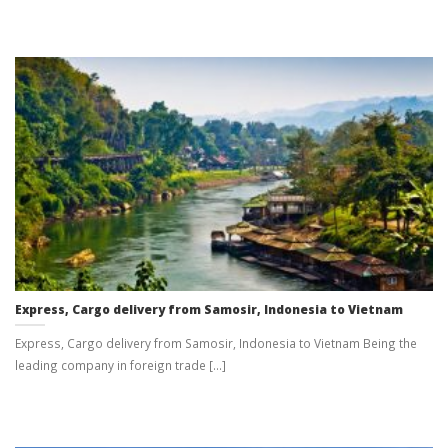
Express, Cargo delivery from Samosir, Indonesia to Vietnam
Express, Cargo delivery from Samosir, Indonesia to Vietnam Being the
leading company in foreign trade [...]