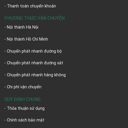
- Thanh toán chuyển khoản
PHƯƠNG THỨC VẬN CHUYỂN
- Nội thành Hà Nội
- Nội thành Hồ Chí Minh
- Chuyển phát nhanh đường bộ
- Chuyển phát nhanh đường sắt
- Chuyển phát nhanh hàng không
- Chi phí vận chuyển
QUY ĐỊNH CHUNG
- Thỏa thuận sử dụng
- Chính sách bảo mật