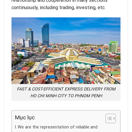
relationship and cooperation in many sections
continuously, including trading, investing, etc.
FAST & COST-EFFICIENT EXPRESS DELIVERY FROM
HO CHI MINH CITY TO PHNOM PENH
Mục lục
We are the representation of reliable and