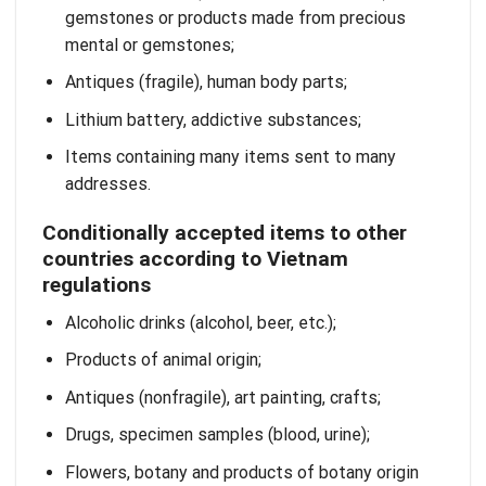
gemstones or products made from precious
mental or gemstones;
Antiques (fragile), human body parts;
Lithium battery, addictive substances;
Items containing many items sent to many
addresses.
Conditionally accepted items to other
countries according to Vietnam
regulations
Alcoholic drinks (alcohol, beer, etc.);
Products of animal origin;
Antiques (nonfragile), art painting, crafts;
Drugs, specimen samples (blood, urine);
Flowers, botany and products of botany origin