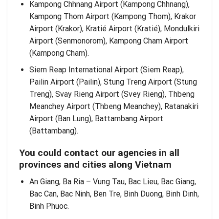
Kampong Chhnang Airport (Kampong Chhnang),
Kampong Thom Airport (Kampong Thom), Krakor
Airport (Krakor), Kratié Airport (Kratié), Mondulkiri
Airport (Senmonorom), Kampong Cham Airport
(Kampong Cham).
Siem Reap International Airport (Siem Reap),
Pailin Airport (Pailin), Stung Treng Airport (Stung
Treng), Svay Rieng Airport (Svey Rieng), Thbeng
Meanchey Airport (Thbeng Meanchey), Ratanakiri
Airport (Ban Lung), Battambang Airport
(Battambang).
You could contact our agencies in all
provinces and cities along Vietnam
An Giang, Ba Ria – Vung Tau, Bac Lieu, Bac Giang,
Bac Can, Bac Ninh, Ben Tre, Binh Duong, Binh Dinh,
Binh Phuoc.