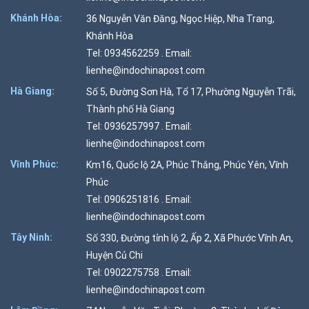
Khánh Hòa:
36 Nguyễn Văn Đăng, Ngọc Hiệp, Nha Trang,
Khánh Hòa
Tel: 0934562259 . Email:
lienhe@indochinapost.com
Hà Giang:
Số 5, Đường Sơn Hà, Tổ 17, Phường Nguyễn Trãi,
Thành phố Hà Giang
Tel: 0936257997 . Email:
lienhe@indochinapost.com
Vĩnh Phúc:
Km16, Quốc lộ 2A, Phúc Thắng, Phúc Yên, Vĩnh
Phúc
Tel: 0906251816 . Email:
lienhe@indochinapost.com
Tây Ninh:
Số 330, Đường tỉnh lộ 2, Ấp 2, Xã Phước Vĩnh An,
Huyện Củ Chi
Tel: 0902275758 . Email:
lienhe@indochinapost.com