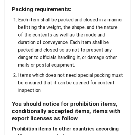
Packing requirements:
Each item shall be packed and closed in a manner
befitting the weight, the shape, and the nature
of the contents as well as the mode and
duration of conveyance. Each item shall be
packed and closed so as not to present any
danger to officials handling it, or damage other
mails or postal equipment.
Items which does not need special packing must
be ensured that it can be opened for content
inspection.
You should notice for prohibition items,
conditionally accepted items, items with
export licenses as follow
Prohibition items to other countries according