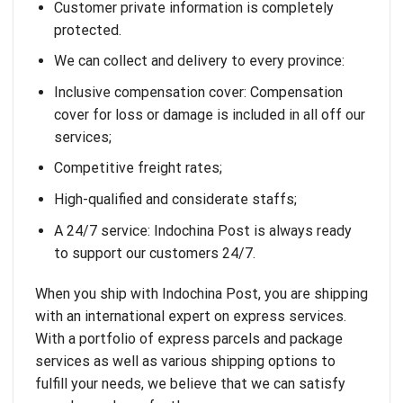
Customer private information is completely
protected.
We can collect and delivery to every province:
Inclusive compensation cover: Compensation
cover for loss or damage is included in all off our
services;
Competitive freight rates;
High-qualified and considerate staffs;
A 24/7 service: Indochina Post is always ready
to support our customers 24/7.
When you ship with Indochina Post, you are shipping
with an international expert on express services.
With a portfolio of express parcels and package
services as well as various shipping options to
fulfill your needs, we believe that we can satisfy