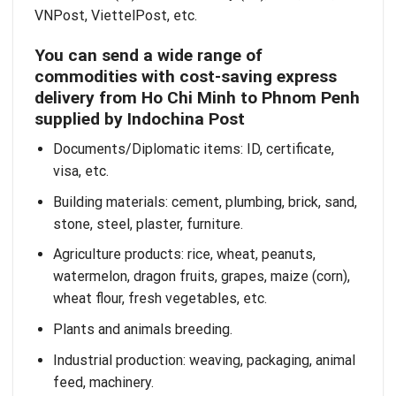
VNPost, ViettelPost, etc.
You can send a wide range of
commodities with cost-saving express
delivery from Ho Chi Minh to Phnom Penh
supplied by Indochina Post
Documents/Diplomatic items: ID, certificate,
visa, etc.
Building materials: cement, plumbing, brick, sand,
stone, steel, plaster, furniture.
Agriculture products: rice, wheat, peanuts,
watermelon, dragon fruits, grapes, maize (corn),
wheat flour, fresh vegetables, etc.
Plants and animals breeding.
Industrial production: weaving, packaging, animal
feed, machinery.