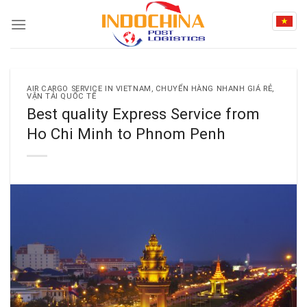
Skip
to
content
AIR CARGO SERVICE IN VIETNAM
,
CHUYỂN HÀNG NHANH GIÁ RẺ
,
VẬN TẢI QUỐC TẾ
Best quality Express Service from
Ho Chi Minh to Phnom Penh