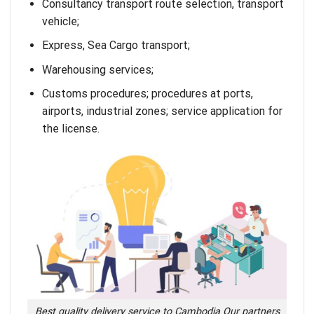
Consultancy transport route selection, transport
vehicle;
Express
,
Sea Cargo
transport;
Warehousing services
;
Customs procedures
; procedures at ports,
airports, industrial zones; service application for
the license.
Best quality delivery service to Cambodia Our partners