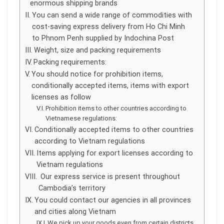
enormous shipping brands
You can send a wide range of commodities with
cost-saving express delivery from Ho Chi Minh
to Phnom Penh supplied by Indochina Post
Weight, size and packing requirements
Packing requirements:
You should notice for prohibition items,
conditionally accepted items, items with export
licenses as follow
Prohibition items to other countries according to
Vietnamese regulations:
Conditionally accepted items to other countries
according to Vietnam regulations
Items applying for export licenses according to
Vietnam regulations
Our express service is present throughout
Cambodia’s territory
You could contact our agencies in all provinces
and cities along Vietnam
We pick up your goods even from certain districts