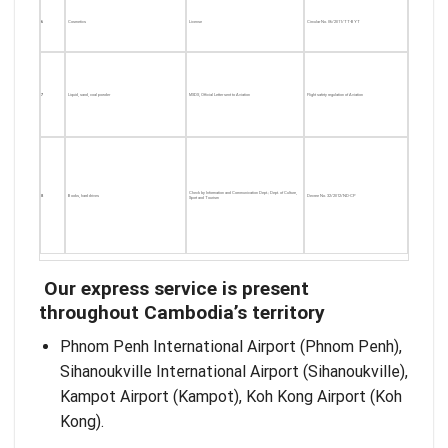
6
Cosmetics
License
Circular No. 06/2011/TT-BYT
7
Liquid, sand, coal powder
MSDS, Official Letter sent to Aviation
Flight safety regulation of Aviation
Check by Information and Communication Dept.; Dept. of Culture,
8
Books, hard drives
Decree No. 32/2012/ND-CP
Sport and Tourism
Our express service is present
throughout Cambodia’s territory
Phnom Penh International Airport (Phnom Penh),
Sihanoukville International Airport (Sihanoukville),
Kampot Airport (Kampot), Koh Kong Airport (Koh
Kong).