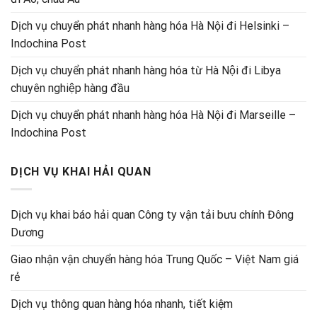
Dịch vụ chuyển phát nhanh hàng hóa Hà Nội đi Helsinki –
Indochina Post
Dịch vụ chuyển phát nhanh hàng hóa từ Hà Nội đi Libya
chuyên nghiệp hàng đầu
Dịch vụ chuyển phát nhanh hàng hóa Hà Nội đi Marseille –
Indochina Post
DỊCH VỤ KHAI HẢI QUAN
Dịch vụ khai báo hải quan Công ty vận tải bưu chính Đông
Dương
Giao nhận vận chuyển hàng hóa Trung Quốc – Việt Nam giá
rẻ
Dịch vụ thông quan hàng hóa nhanh, tiết kiệm