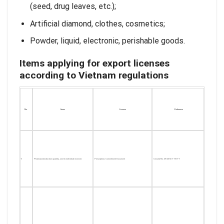
(seed, drug leaves, etc.);
Artificial diamond, clothes, cosmetics;
Powder, liquid, electronic, perishable goods.
Items applying for export licenses
according to Vietnam regulations
No
Items
License
Reference
1
Pharmaceuticals (low quantity, sent to individual receiver)
Prescription; Commitment Document
Circular No. 39/2013/TT-BYT