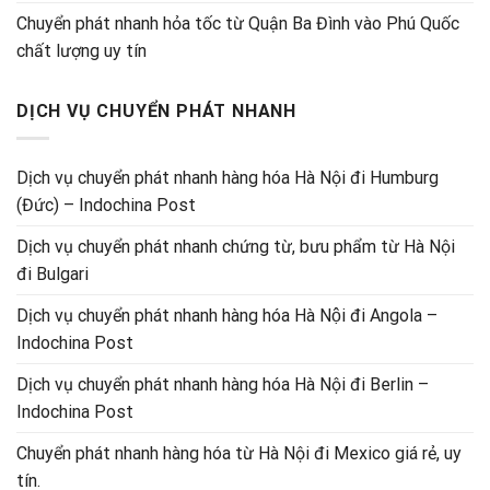
Chuyển phát nhanh hỏa tốc từ Quận Ba Đình vào Phú Quốc
chất lượng uy tín
DỊCH VỤ CHUYỂN PHÁT NHANH
Dịch vụ chuyển phát nhanh hàng hóa Hà Nội đi Humburg
(Đức) – Indochina Post
Dịch vụ chuyển phát nhanh chứng từ, bưu phẩm từ Hà Nội
đi Bulgari
Dịch vụ chuyển phát nhanh hàng hóa Hà Nội đi Angola –
Indochina Post
Dịch vụ chuyển phát nhanh hàng hóa Hà Nội đi Berlin –
Indochina Post
Chuyển phát nhanh hàng hóa từ Hà Nội đi Mexico giá rẻ, uy
tín.