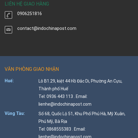
LIÊN HỆ GIAO HÀNG
0906251816
contact@indochinapost.com
VĂN PHÒNG GIAO NHẬN
Huế:
Lô B1.29, kiệt 44 Hồ Đắc Di, Phường An Cựu,
Thành phố Huế
Tel: 0936 443 113 . Email:
lienhe@indochinapost.com
Vũng Tàu:
Số 68, Quốc Lộ 51, Khu Phố Phú Hà, Mỹ Xuân,
Phú Mỹ, Bà Rịa
Tel: 0868555383 . Email:
lienhe@indochinapost.com