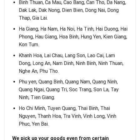
Binh Thuan, Ca Mau, Cao Bang, Can Tho, Da Nang,
Dak Lak, Dak Nong, Dien Bien, Dong Nai, Dong
Thap, Gia Lai.
Ha Giang, Ha Nam, Ha Noi, Ha Tinh, Hai Duong, Hai
Phong, Hau Giang, Hoa Binh, Hung Yen, Kien Giang,
Kon Tum.
Khanh Hoa, Lai Chau, Lang Son, Lao Cai, Lam
Dong, Long An, Nam Dinh, Ninh Binh, Ninh Thuan,
Nghe An, Phu Tho.
Phu yen, Quang Binh, Quang Nam, Quang Ninh,
Quang Ngai, Quang Tri, Soc Trang, Son La, Tay
Ninh, Tien Giang.
Ho Chi Minh, Tuyen Quang, Thai Binh, Thai
Nguyen, Thanh Hoa, Tra Vinh, Vinh Long, Vinh
Phuc, Yen Bai.
We pick up your goods even from certain