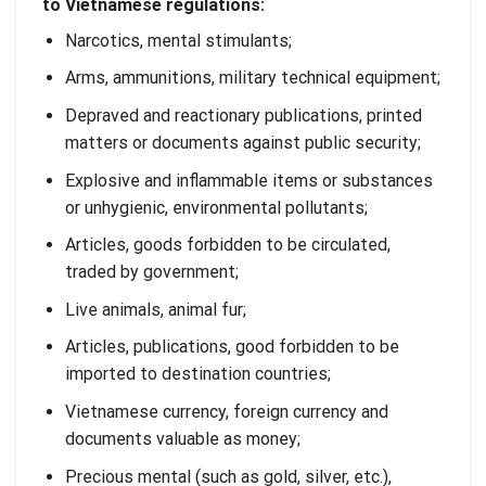
to Vietnamese regulations:
Narcotics, mental stimulants;
Arms, ammunitions, military technical equipment;
Depraved and reactionary publications, printed
matters or documents against public security;
Explosive and inflammable items or substances
or unhygienic, environmental pollutants;
Articles, goods forbidden to be circulated,
traded by government;
Live animals, animal fur;
Articles, publications, good forbidden to be
imported to destination countries;
Vietnamese currency, foreign currency and
documents valuable as money;
Precious mental (such as gold, silver, etc.),