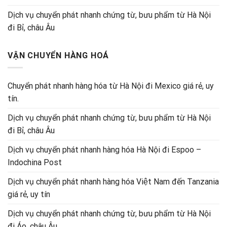
Dịch vụ chuyển phát nhanh chứng từ, bưu phẩm từ Hà Nội
đi Bỉ, châu Âu
VẬN CHUYỂN HÀNG HOÁ
Chuyển phát nhanh hàng hóa từ Hà Nội đi Mexico giá rẻ, uy
tín.
Dịch vụ chuyển phát nhanh chứng từ, bưu phẩm từ Hà Nội
đi Bỉ, châu Âu
Dịch vụ chuyển phát nhanh hàng hóa Hà Nội đi Espoo –
Indochina Post
Dịch vụ chuyển phát nhanh hàng hóa Việt Nam đến Tanzania
giá rẻ, uy tín
Dịch vụ chuyển phát nhanh chứng từ, bưu phẩm từ Hà Nội
đi Áo, châu Âu