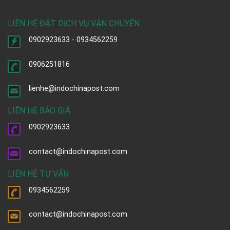
LIÊN HỆ ĐẶT DỊCH VỤ VẬN CHUYỂN
0902923633 - 0934562259
0906251816
lienhe@indochinapost.com
LIÊN HỆ BÁO GIÁ
0902923633
contact@indochinapost.com
LIÊN HỆ TƯ VẤN
0934562259
contact@indochinapost.com