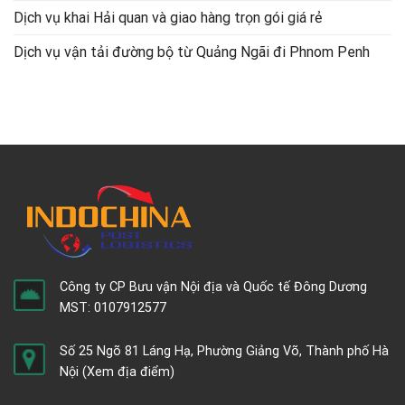
Dịch vụ khai Hải quan và giao hàng trọn gói giá rẻ
Dịch vụ vận tải đường bộ từ Quảng Ngãi đi Phnom Penh
Công ty CP Bưu vận Nội địa và Quốc tế Đông Dương
MST: 0107912577
Số 25 Ngõ 81 Láng Hạ, Phường Giảng Võ, Thành phố Hà
Nội
(Xem địa điểm)