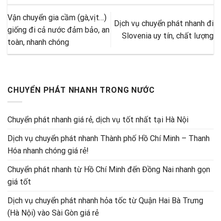
Vận chuyển gia cầm (gà,vịt…)
Dịch vụ chuyển phát nhanh đi
giống đi cả nước đảm bảo, an
Slovenia uy tín, chất lượng
toàn, nhanh chóng
CHUYỂN PHÁT NHANH TRONG NƯỚC
Chuyển phát nhanh giá rẻ, dịch vụ tốt nhất tại Hà Nội
Dịch vụ chuyển phát nhanh Thành phố Hồ Chí Minh – Thanh
Hóa nhanh chóng giá rẻ!
Chuyển phát nhanh từ Hồ Chí Minh đến Đồng Nai nhanh gọn
giá tốt
Dịch vụ chuyển phát nhanh hỏa tốc từ Quận Hai Bà Trưng
(Hà Nội) vào Sài Gòn giá rẻ