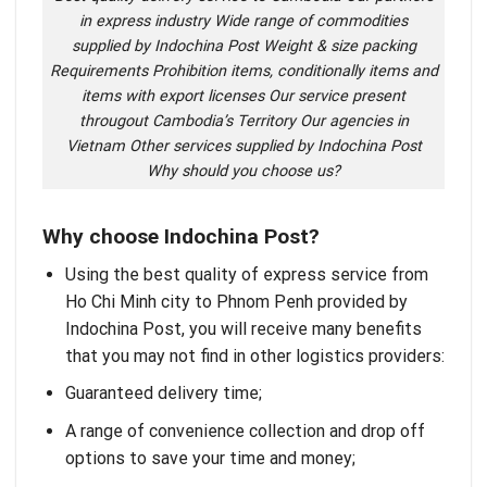
in express industry Wide range of commodities
supplied by Indochina Post Weight & size packing
Requirements Prohibition items, conditionally items and
items with export licenses Our service present
througout Cambodia’s Territory Our agencies in
Vietnam Other services supplied by Indochina Post
Why should you choose us?
Why choose Indochina Post?
Using the best quality of express service from
Ho Chi Minh city to Phnom Penh provided by
Indochina Post
, you will receive many benefits
that you may not find in other logistics providers:
Guaranteed delivery time;
A range of convenience collection and drop off
options to save your time and money;