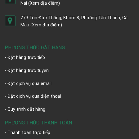
Nai
(Xem địa điểm)
279 Tôn Đức Thắng, Khóm 8, Phường Tân Thành, Cà
Mau
(Xem địa điểm)
PHƯƠNG THỨC ĐẶT HÀNG
- Đặt hàng trực tiếp
- Đặt hàng trực tuyến
- Đặt dịch vụ qua email
- Đặt dịch vụ qua điện thoại
- Quy trình đặt hàng
PHƯƠNG THỨC THANH TOÁN
- Thanh toán trực tiếp