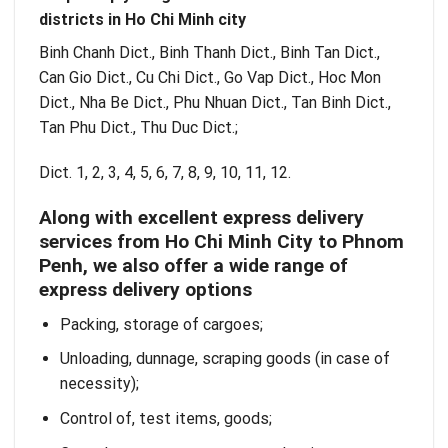
districts in Ho Chi Minh city
Binh Chanh Dict., Binh Thanh Dict., Binh Tan Dict.,
Can Gio Dict., Cu Chi Dict., Go Vap Dict., Hoc Mon
Dict., Nha Be Dict., Phu Nhuan Dict., Tan Binh Dict.,
Tan Phu Dict., Thu Duc Dict.;
Dict. 1, 2, 3, 4, 5, 6, 7, 8, 9, 10, 11, 12.
Along with excellent express delivery
services from Ho Chi Minh City to Phnom
Penh, we also offer a wide range of
express delivery options
Packing, storage of cargoes;
Unloading, dunnage, scraping goods (in case of
necessity);
Control of, test items, goods;