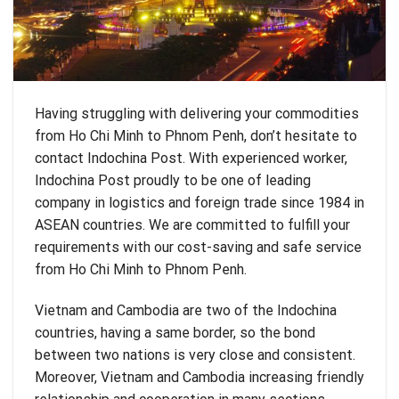
Having struggling with delivering your commodities
from Ho Chi Minh to Phnom Penh, don’t hesitate to
contact Indochina Post. With experienced worker,
Indochina Post proudly to be one of leading
company in logistics and foreign trade since 1984 in
ASEAN countries. We are committed to fulfill your
requirements with our cost-saving and safe service
from Ho Chi Minh to Phnom Penh.
Vietnam and Cambodia are two of the Indochina
countries, having a same border, so the bond
between two nations is very close and consistent.
Moreover, Vietnam and Cambodia increasing friendly