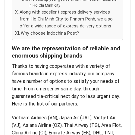
in Ho Chi Minh city
Along with excellent express delivery services
from Ho Chi Minh City to Phnom Penh, we also
offer a wide range of express delivery options
Why choose Indochina Post?
We are the representation of reliable and
enormous shipping brands
Thanks to having cooperates with a variety of
famous brands in express industry, our company
have a number of options to satisfy your needs of
time. From emergency same day, through
guaranteed tie-critical next day to less urgent day.
Here is the list of our partners:
Vietnam Airlines (VN), Japan Air (JAL), Vietjet Air
(VJ), Asiana Airline (OZ), Thai Airway (TG), Area Flot,
China Airline (CI), Emirate Airway (EK), DHL, TNT,