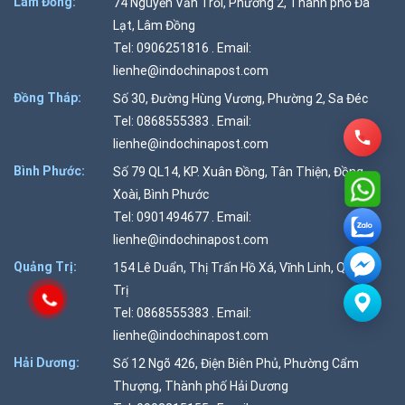
Lâm Đồng:
74 Nguyễn Văn Trỗi, Phường 2, Thành phố Đà
Lạt, Lâm Đồng
Tel: 0906251816 . Email:
lienhe@indochinapost.com
Đồng Tháp:
Số 30, Đường Hùng Vương, Phường 2, Sa Đéc
Tel: 0868555383 . Email:
lienhe@indochinapost.com
Bình Phước:
Số 79 QL14, KP. Xuân Đồng, Tân Thiện, Đồng
Xoài, Bình Phước
Tel: 0901494677 . Email:
lienhe@indochinapost.com
Quảng Trị:
154 Lê Duẩn, Thị Trấn Hồ Xá, Vĩnh Linh, Quảng
Trị
Tel: 0868555383 . Email:
lienhe@indochinapost.com
Hải Dương:
Số 12 Ngõ 426, Điện Biên Phủ, Phường Cẩm
Thượng, Thành phố Hải Dương