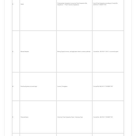
Phytosanitary Quarantine License by Plant Quarantine Sub-
List of Plant Quarantine according to Circular No.
2
Seeds
Department – Plant Protection Department
40/2012/TT-BNPPTNT
3
Mineral Samples
Mining, Export Licenses, and application letter to customs authority
Circular No. 41/2012/TT-BCT on mineral export
4
Wood and product of wood origin
License, Fumigation
Circular No. 88/2011/TT-BNNPTNT
5
Flora and fauna
Check by Plant Quarantine Dept., Veterinary Dept.
Circular No. 40/2013/TT-BNNPTNT