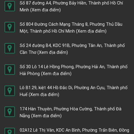
Số 87 đường A4, Phường Bảy Hiền, Thành phố Hồ Chí
Minh
(Xem địa điểm)
Số 804 Đường Cách Mạng Tháng 8, Phường Thủ Dầu
Một, Thành phố Hồ Chí Minh
(Xem địa điểm)
Số 24 đường B4, KDC 91B, Phường Tân An, Thành phố
Cần Thơ
(Xem địa điểm)
Số 30 Lô 14 Lê Hồng Phong, Phường Hải An, Thành phố
Hải Phòng
(Xem địa điểm)
Lô B1.29, kiệt 44 Hồ Đắc Di, Phường An Cựu, Thành phố
Huế
(Xem địa điểm)
174 Hàn Thuyên, Phường Hòa Cường, Thành phố Đà
Nẵng
(Xem địa điểm)
02A12 Lê Thị Vân, KDC An Bình, Phường Trấn Biên, Đồng