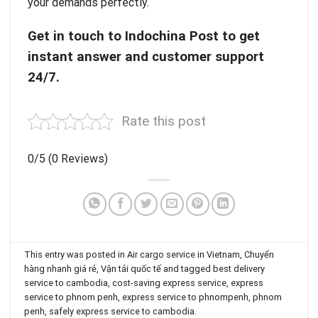
your demands perfectly.
Get in touch to
Indochina Post
to get
instant answer and customer support
24/7.
Rate this post
0/5
(0 Reviews)
This entry was posted in
Air cargo service in Vietnam
,
Chuyển
hàng nhanh giá rẻ
,
Vận tải quốc tế
and tagged
best delivery
service to cambodia
,
cost-saving express service
,
express
service to phnom penh
,
express service to phnompenh
,
phnom
penh
,
safely express service to cambodia
.