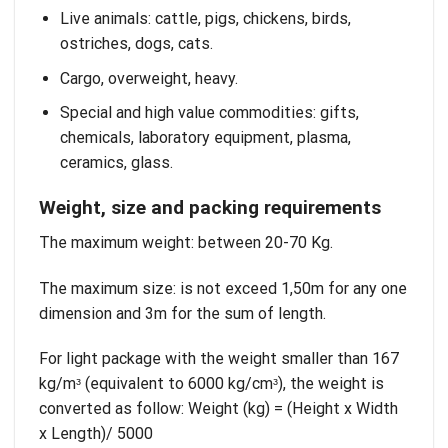
Live animals: cattle, pigs, chickens, birds,
ostriches, dogs, cats.
Cargo, overweight, heavy.
Special and high value commodities: gifts,
chemicals, laboratory equipment, plasma,
ceramics, glass.
Weight, size and packing requirements
The maximum weight: between 20-70 Kg.
The maximum size: is not exceed 1,50m for any one
dimension and 3m for the sum of length.
For light package with the weight smaller than 167
kg/mᶟ (equivalent to 6000 kg/cmᶟ), the weight is
converted as follow: Weight (kg) = (Height x Width
x Length)/ 5000